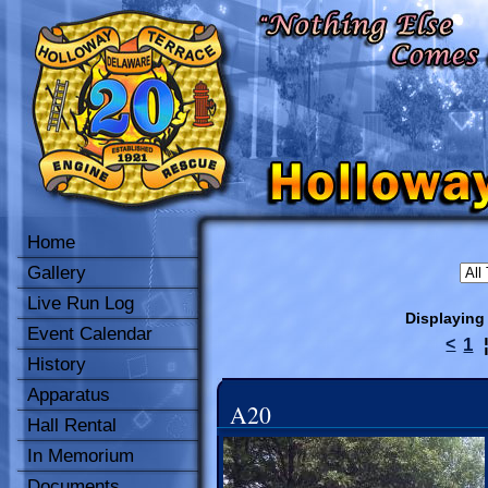
Home
Gallery
Live Run Log
Displaying
Event Calendar
1
<
History
Apparatus
A20
Hall Rental
In Memorium
Documents