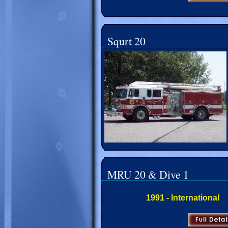
Squrt 20
MRU 20 & Dive 1
1991 - International