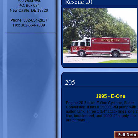
Rescue 20
700 West Ave.
P.O. Box 684
New Castle, DE 19720
Phone: 302-654-2817
Fax: 302-654-7809
205
1995 - E-One
Engine 20-5 is an E-One Cyclone, Glider
Conversion. It has a 1500 GPM pump with
gallon tank. Three 1 3/4" attack lines, one 2"
line, booster reel, and 1000' 4" supply line.
our primary
......