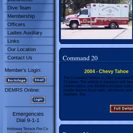
Dive Team
Membership
Officers
Ladies Auxiliary
Links
Our Location
Command 20
Contact Us
Member's Login:
2004 - Chevy Tahoe
The Command Vehicle is 2004 Chevrolet T
71 series. The vehicle is equipped with tw
mobile radios, one 800Mhrz portable radio
DEMRS Online:
mobile Marine Band radio, cell phone, and 
machine. The
......
Emergencies
Dial 9-1-1
Holloway Terrace Fire Co.