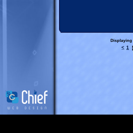
Displaying
1
<