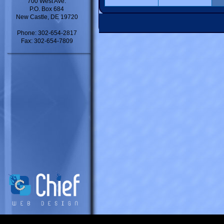
700 West Ave.
P.O. Box 684
New Castle, DE 19720
Phone: 302-654-2817
Fax: 302-654-7809