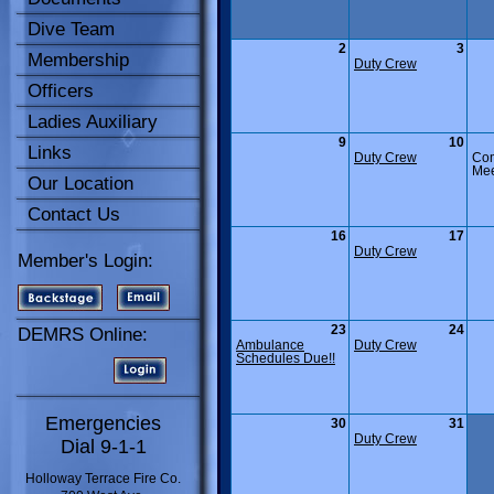
Dive Team
2
3
Membership
Duty Crew
Officers
Ladies Auxiliary
9
10
Links
Duty Crew
Co
Mee
Our Location
Contact Us
16
17
Duty Crew
Member's Login:
23
24
DEMRS Online:
Ambulance
Duty Crew
Schedules Due!!
Emergencies
30
31
Duty Crew
Dial 9-1-1
Holloway Terrace Fire Co.