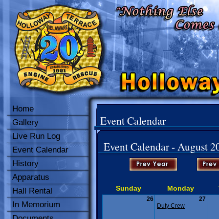
Home
Event Calendar
Gallery
Live Run Log
Event Calendar - August 2
Event Calendar
History
Apparatus
Sunday
Monday
Hall Rental
26
27
In Memorium
Duty Crew
Documents