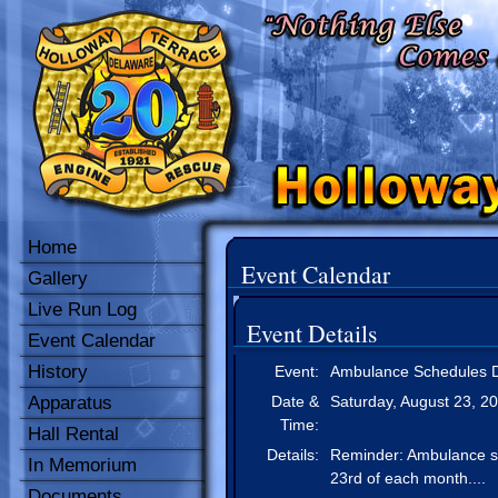
Home
Event Calendar
Gallery
Live Run Log
Event Details
Event Calendar
History
Event:
Ambulance Schedules D
Apparatus
Date &
Saturday, August 23, 2
Time:
Hall Rental
Details:
Reminder: Ambulance sch
In Memorium
23rd of each month....
Documents