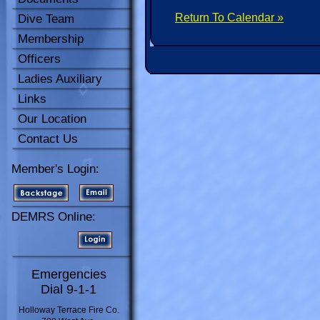
Return To Calendar »
Dive Team
Membership
Officers
Ladies Auxiliary
Links
Our Location
Contact Us
Member's Login:
DEMRS Online:
Emergencies
Dial 9-1-1
Holloway Terrace Fire Co.