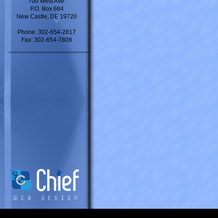
700 West Ave.
P.O. Box 684
New Castle, DE 19720
Phone: 302-654-2817
Fax: 302-654-7809