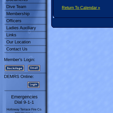
Dive Team
Return To Calendar »
Membership
Officers
Ladies Auxiliary
Links
Our Location
Contact Us
Member's Login:
DEMRS Online:
Emergencies
Dial 9-1-1
Holloway Terrace Fire Co.