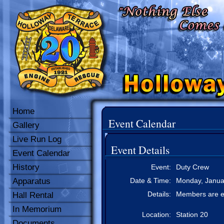
Home
Event Calendar
Gallery
Live Run Log
Event Details
Event Calendar
History
Event:
Duty Crew
Apparatus
Date & Time:
Monday, Januar
Details:
Members are e
Hall Rental
In Memorium
Location:
Station 20
Documents