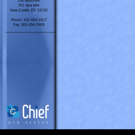
700 West Ave.
P.O. Box 684
New Castle, DE 19720
Phone: 302-654-2817
Fax: 302-654-7809