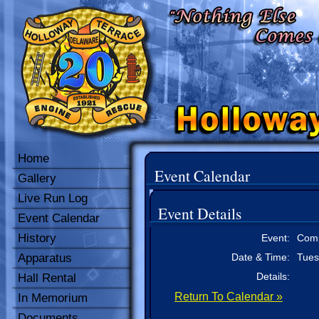
Home
Event Calendar
Gallery
Live Run Log
Event Details
Event Calendar
History
Event:
Comp
Apparatus
Date & Time:
Tues
Details:
Hall Rental
Return To Calendar »
In Memorium
Documents