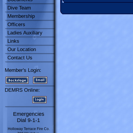
Dive Team
Membership
Officers
Ladies Auxiliary
Links
Our Location
Contact Us
Member's Login:
DEMRS Online:
Emergencies
Dial 9-1-1
Holloway Terrace Fire Co.