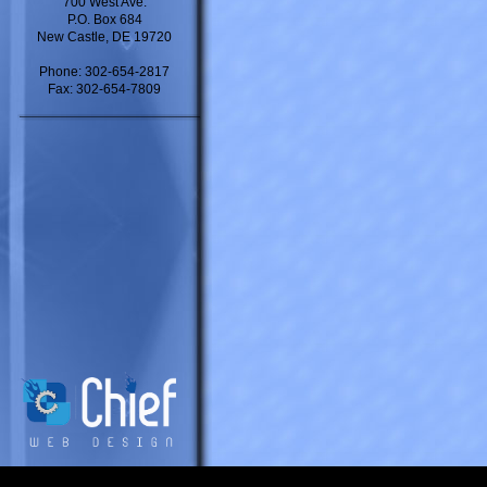
700 West Ave.
P.O. Box 684
New Castle, DE 19720
Phone: 302-654-2817
Fax: 302-654-7809