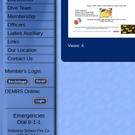
Dive Team
Membership
Officers
Ladies Auxiliary
Links
Views: 4
Our Location
Contact Us
Member's Login:
DEMRS Online:
Emergencies
Dial 9-1-1
Holloway Terrace Fire Co.