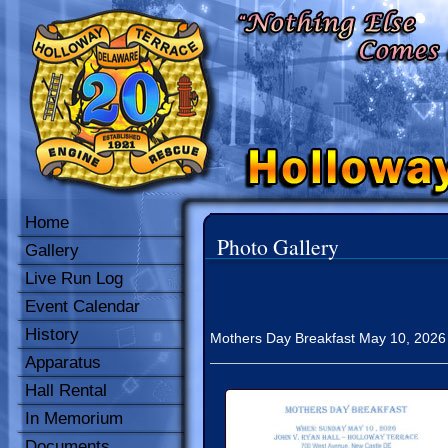
Home
Photo Gallery
Gallery
Live Run Log
Event Calendar
History
Mothers Day Breakfast May 10, 2026 fr
Apparatus
Hall Rental
In Memorium
Documents