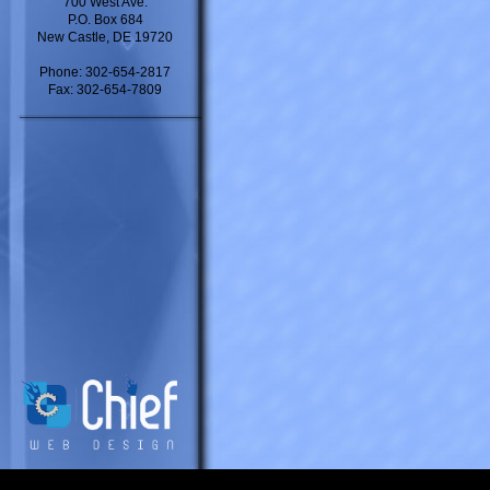
700 West Ave.
P.O. Box 684
New Castle, DE 19720
Phone: 302-654-2817
Fax: 302-654-7809