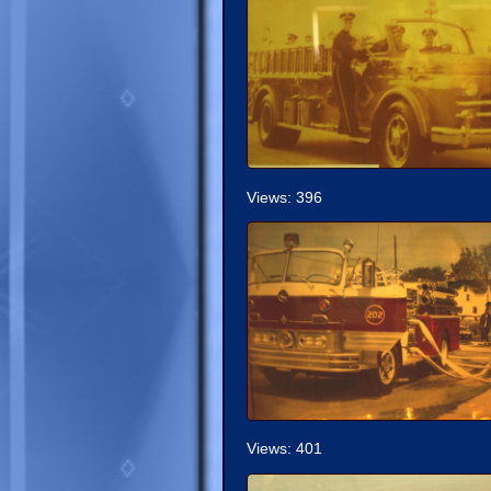
Views: 396
Views: 401