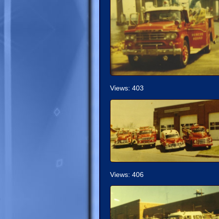
Views: 403
Views: 406