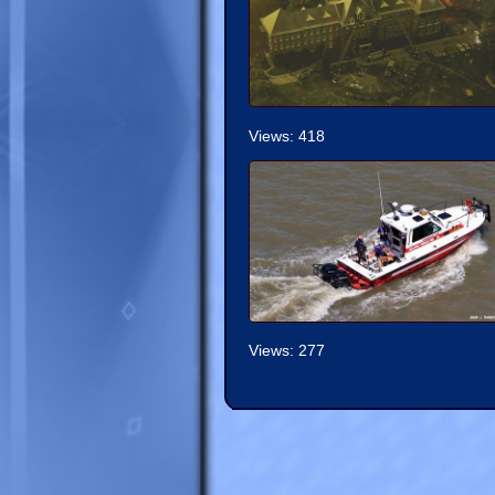
Views: 418
Views: 277