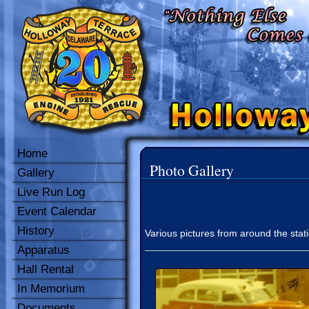
Home
Photo Gallery
Gallery
Live Run Log
Event Calendar
History
Various pictures from around the stat
Apparatus
Hall Rental
In Memorium
Documents