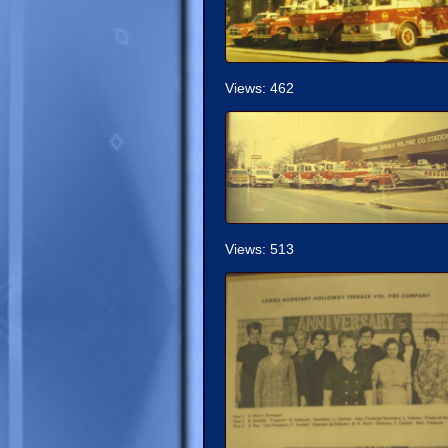
Views: 462
Views: 513