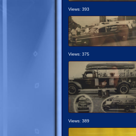
Views: 393
Views: 375
Views: 389