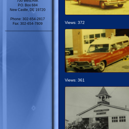
700 West Ave.
P.O. Box 684
New Castle, DE 19720
Phone: 302-654-2817
Views: 372
Fax: 302-654-7809
Views: 361