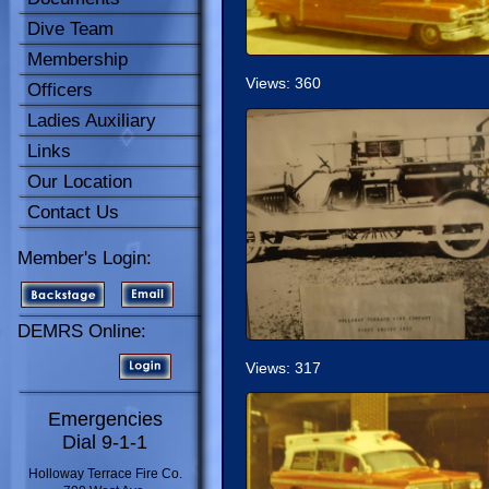
Dive Team
Membership
Views: 360
Officers
Ladies Auxiliary
Links
Our Location
Contact Us
Member's Login:
DEMRS Online:
Views: 317
Emergencies
Dial 9-1-1
Holloway Terrace Fire Co.