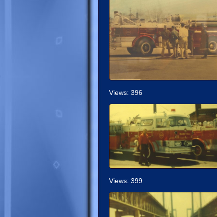
Views: 396
Views: 399