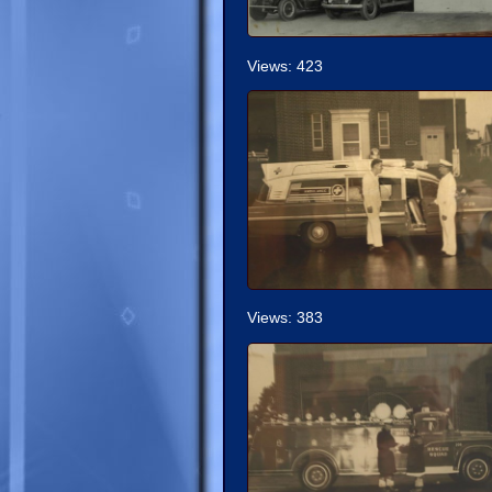
Views: 423
Views: 383