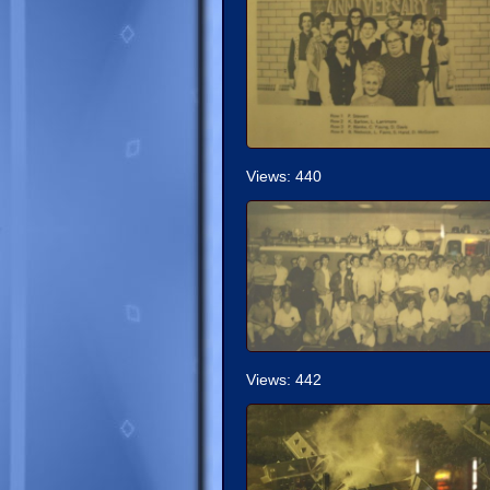
Views: 440
Views: 442