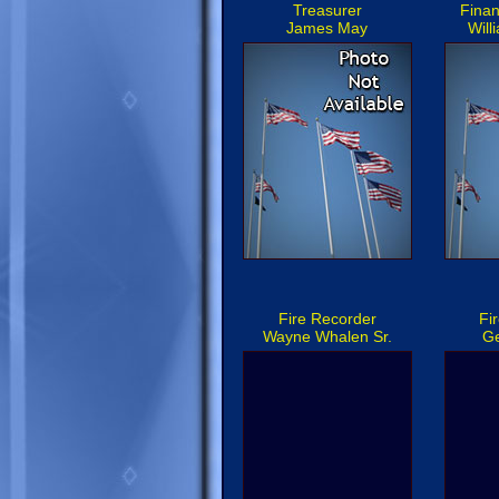
Treasurer
Finan
James May
Will
Fire Recorder
Fi
Wayne Whalen Sr.
Ge