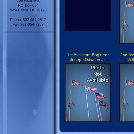
700 West Ave.
P.O. Box 684
New Castle, DE 19720
Phone: 302-654-2817
Fax: 302-654-7809
1st Assistant Engineer
2nd As
Joseph Dawson Jr.
Wil