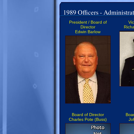
1989 Officers - Administrat
President / Board of
Vi
Director
Richa
Edwin Barlow
Board of Director
Boar
Charles Pote (Buss)
Jo