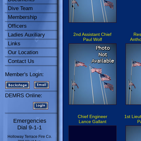
Dive Team
Membership
Officers
Ladies Auxiliary
2nd Assistant Chief
Res
Paul Wolf
Antho
Links
Our Location
Contact Us
Member's Login:
DEMRS Online:
Chief Engineer
1st Lie
Emergencies
Lance Gallant
P
Dial 9-1-1
Holloway Terrace Fire Co.