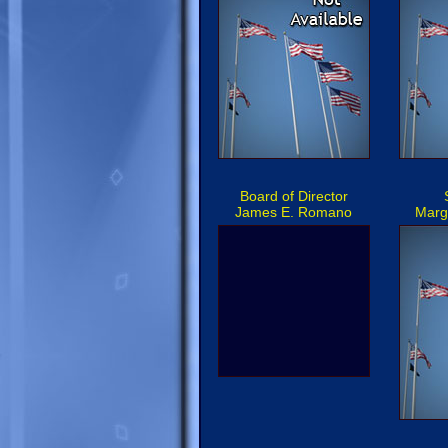
Board of Director
James E. Romano
Marg