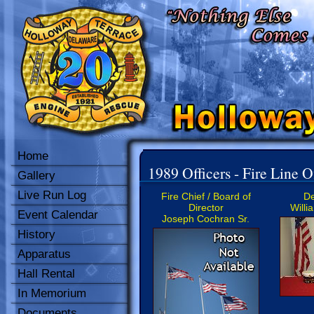
Home
1989 Officers - Fire Line O
Gallery
Live Run Log
Fire Chief / Board of
De
Director
Willi
Event Calendar
Joseph Cochran Sr.
History
Apparatus
Hall Rental
In Memorium
Documents