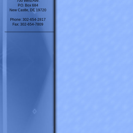
700 West Ave.
P.O. Box 684
New Castle, DE 19720
Phone: 302-654-2817
Fax: 302-654-7809