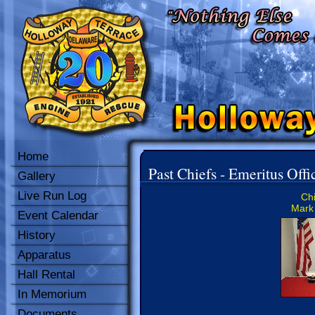
Home
Past Chiefs - Emeritus Offi
Gallery
Live Run Log
Chi
Mark 
Event Calendar
History
Apparatus
Hall Rental
In Memorium
Documents