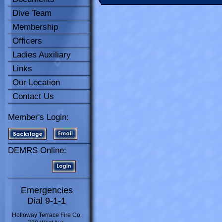
Dive Team
Membership
Officers
Ladies Auxiliary
Links
Our Location
Contact Us
Member's Login:
DEMRS Online:
Emergencies
Dial 9-1-1
Holloway Terrace Fire Co.