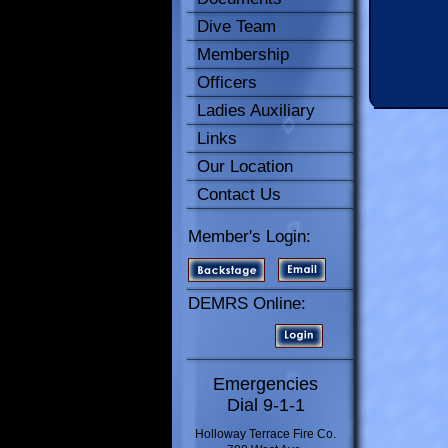
Dive Team
Membership
Officers
Ladies Auxiliary
Links
Our Location
Contact Us
Member's Login:
DEMRS Online:
Emergencies
Dial 9-1-1
Holloway Terrace Fire Co.