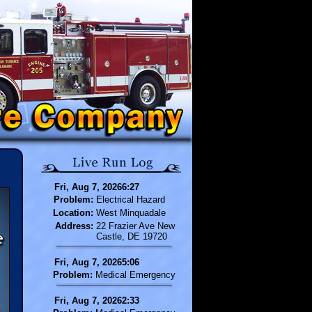
Fri, Aug 7, 20266:27
Problem:
Electrical Hazard
Location:
West Minquadale
Address:
22 Frazier Ave New
Castle, DE 19720
Fri, Aug 7, 20265:06
Problem:
Medical Emergency
Fri, Aug 7, 20262:33