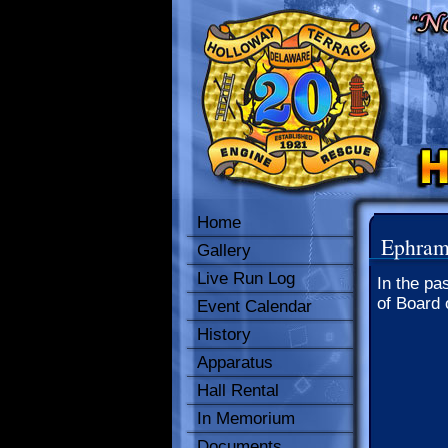
Home
Ephram
Gallery
Live Run Log
In the pa
of Board 
Event Calendar
History
Apparatus
Hall Rental
In Memorium
Documents