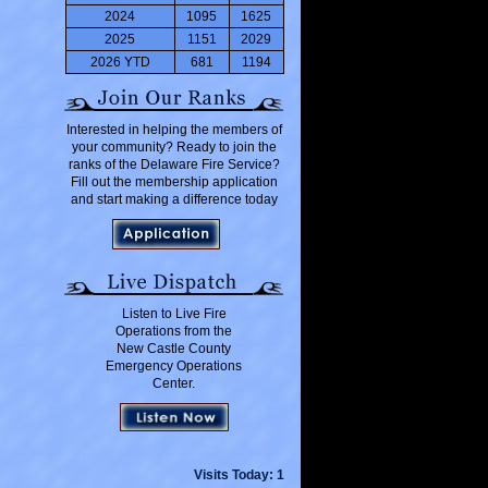
2024
1095
1625
2025
1151
2029
2026 YTD
681
1194
Interested in helping the members of
your community? Ready to join the
ranks of the Delaware Fire Service?
Fill out the membership application
and start making a difference today
Listen to Live Fire
Operations from the
New Castle County
Emergency Operations
Center.
Visits Today: 1