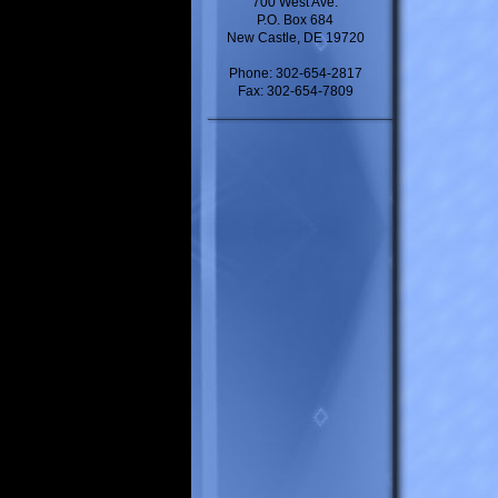
700 West Ave.
P.O. Box 684
New Castle, DE 19720
Phone: 302-654-2817
Fax: 302-654-7809