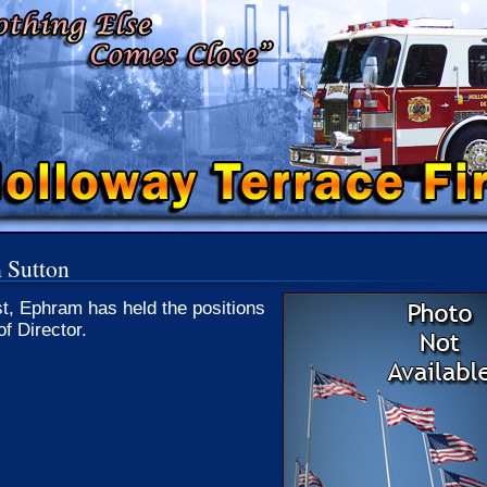
 Sutton
st, Ephram has held the positions
of Director.