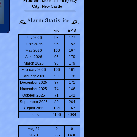
Problem:
Medical Emergency
City:
New Castle
Fire
EMS
July 2026
93
177
June 2026
95
153
May 2026
103
167
April 2026
96
179
March 2026
98
179
February 2026
106
161
January 2026
90
178
December 2025
87
171
November 2025
74
146
October 2025
71
142
September 2025
89
264
August 2025
104
167
Totals
1106
2084
Aug 26
0
0
2023
865
1486