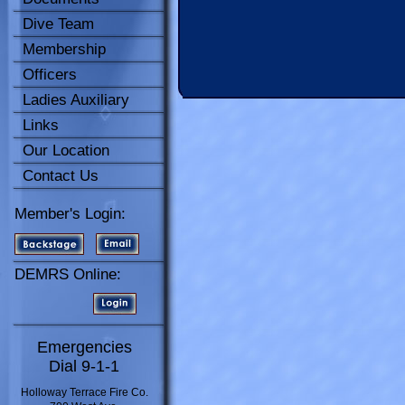
Dive Team
Membership
Officers
Ladies Auxiliary
Links
Our Location
Contact Us
Member's Login:
DEMRS Online:
Emergencies
Dial 9-1-1
Holloway Terrace Fire Co.