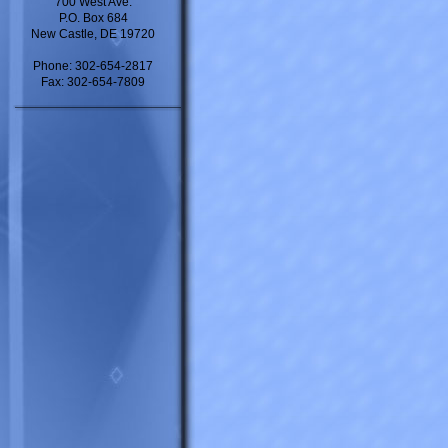
700 West Ave.
P.O. Box 684
New Castle, DE 19720
Phone: 302-654-2817
Fax: 302-654-7809