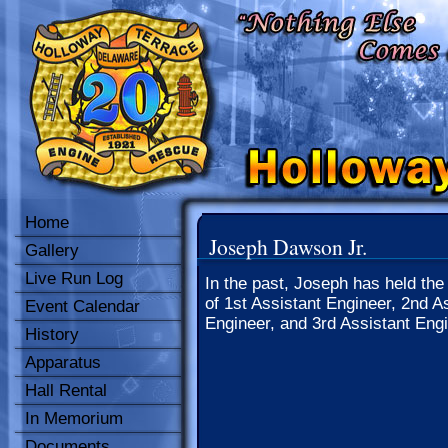
Home
Joseph Dawson Jr.
Gallery
Live Run Log
In the past, Joseph has held the
of 1st Assistant Engineer, 2nd A
Event Calendar
Engineer, and 3rd Assistant Engi
History
Apparatus
Hall Rental
In Memorium
Documents