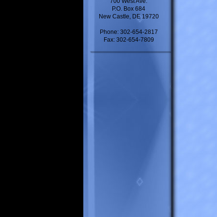
700 West Ave.
P.O. Box 684
New Castle, DE 19720
Phone: 302-654-2817
Fax: 302-654-7809