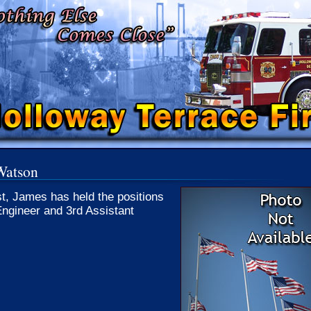
Watson
st, James has held the positions
Engineer and 3rd Assistant