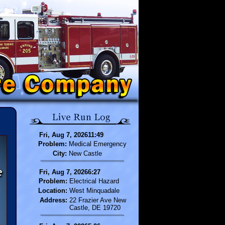
Fri, Aug 7, 202611:49
Problem:
Medical Emergency
City:
New Castle
Fri, Aug 7, 20266:27
Problem:
Electrical Hazard
Location:
West Minquadale
Address:
22 Frazier Ave New
Castle, DE 19720