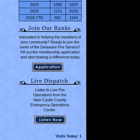
2024
1095
1625
2025
1151
2029
2026 YTD
681
1194
Interested in helping the members of
your community? Ready to join the
ranks of the Delaware Fire Service?
Fill out the membership application
and start making a difference today
Listen to Live Fire
Operations from the
New Castle County
Emergency Operations
Center.
Visits Today: 1