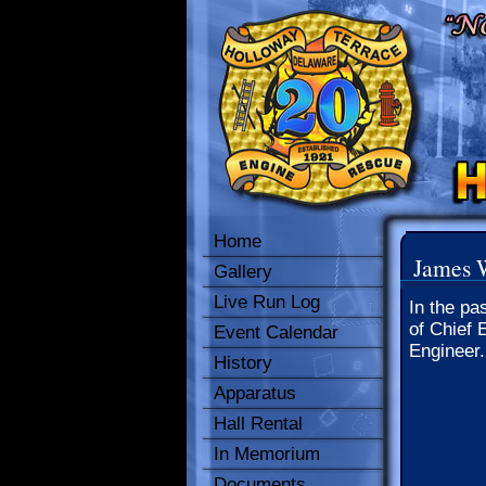
Home
James 
Gallery
Live Run Log
In the pa
of Chief 
Event Calendar
Engineer.
History
Apparatus
Hall Rental
In Memorium
Documents