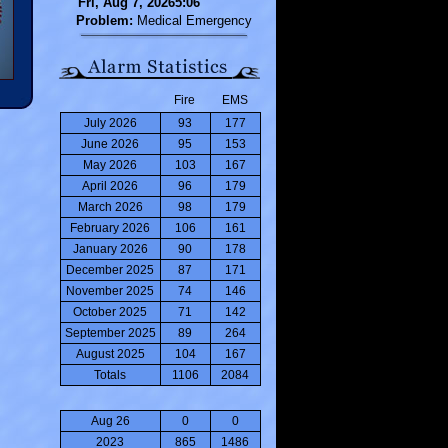
Fri, Aug 7, 20265:06
Problem:
Medical Emergency
Fire
EMS
July 2026
93
177
June 2026
95
153
May 2026
103
167
April 2026
96
179
March 2026
98
179
February 2026
106
161
January 2026
90
178
December 2025
87
171
November 2025
74
146
October 2025
71
142
September 2025
89
264
August 2025
104
167
Totals
1106
2084
Aug 26
0
0
2023
865
1486