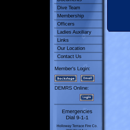
Dive Team
Membership
Officers
Ladies Auxiliary
Links
Our Location
Contact Us
Member's Login:
DEMRS Online:
Emergencies
Dial 9-1-1
Holloway Terrace Fire Co.