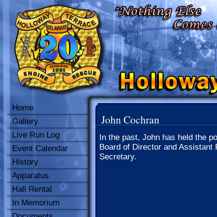
Home
John Cochran
Gallery
Live Run Log
In the past, John has held the po
Board of Director and Assistant 
Event Calendar
Secretary.
History
Apparatus
Hall Rental
In Memorium
Documents