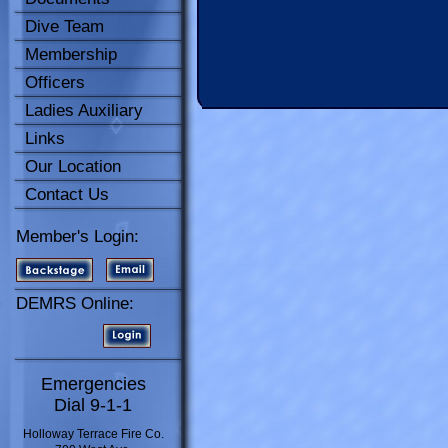
Dive Team
Membership
Officers
Ladies Auxiliary
Links
Our Location
Contact Us
Member's Login:
DEMRS Online:
Emergencies
Dial 9-1-1
Holloway Terrace Fire Co.