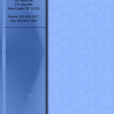
700 West Ave.
P.O. Box 684
New Castle, DE 19720
Phone: 302-654-2817
Fax: 302-654-7809