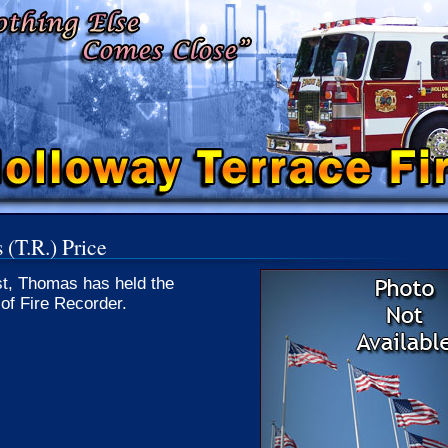
(T.R.) Price
st, Thomas has held the
 of Fire Recorder.