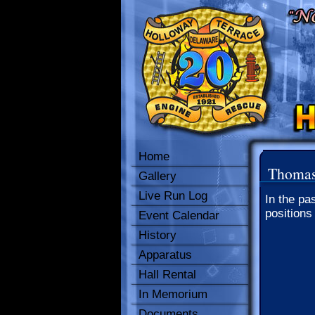
Home
Thomas 
Gallery
Live Run Log
In the pa
positions
Event Calendar
History
Apparatus
Hall Rental
In Memorium
Documents