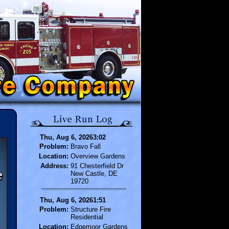
Thu, Aug 6, 20263:02
Problem:
Bravo Fall
Location:
Overview Gardens
Address:
91 Chesterfield Dr
New Castle, DE
19720
Thu, Aug 6, 20261:51
Problem:
Structure Fire
Residential
Location:
Edgemoor Gardens