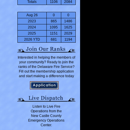
Totals
1106
2084
Aug 26
0
0
2023
865
1486
2024
1095
1625
2025
1151
2029
2026 YTD
681
1194
Interested in helping the members of
your community? Ready to join the
ranks of the Delaware Fire Service?
Fill out the membership application
and start making a difference today
Listen to Live Fire
Operations from the
New Castle County
Emergency Operations
Center.