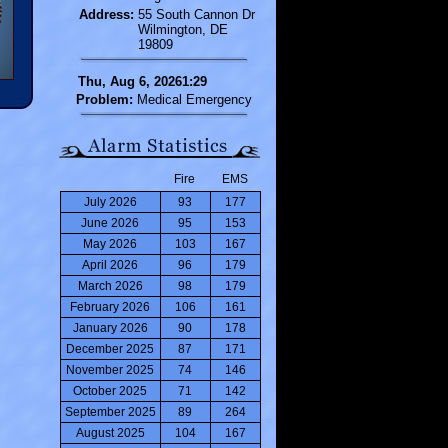
Address:
55 South Cannon Dr
Wilmington, DE
19809
Thu, Aug 6, 20261:29
Problem:
Medical Emergency
Fire
EMS
July 2026
93
177
June 2026
95
153
May 2026
103
167
April 2026
96
179
March 2026
98
179
February 2026
106
161
January 2026
90
178
December 2025
87
171
November 2025
74
146
October 2025
71
142
September 2025
89
264
August 2025
104
167