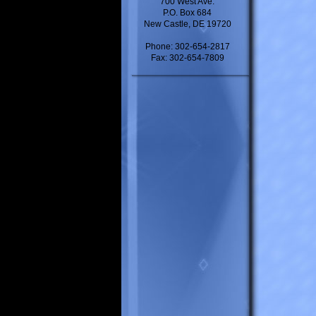
700 West Ave.
P.O. Box 684
New Castle, DE 19720
Phone: 302-654-2817
Fax: 302-654-7809