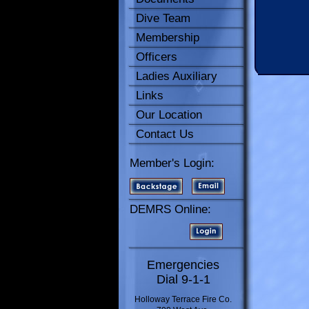
Dive Team
Membership
Officers
Ladies Auxiliary
Links
Our Location
Contact Us
Member's Login:
DEMRS Online:
Emergencies
Dial 9-1-1
Holloway Terrace Fire Co.