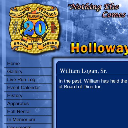
Home
William Logan, Sr.
Gallery
Live Run Log
In the past, William has held the
of Board of Director.
Event Calendar
History
Apparatus
Hall Rental
In Memorium
Documents