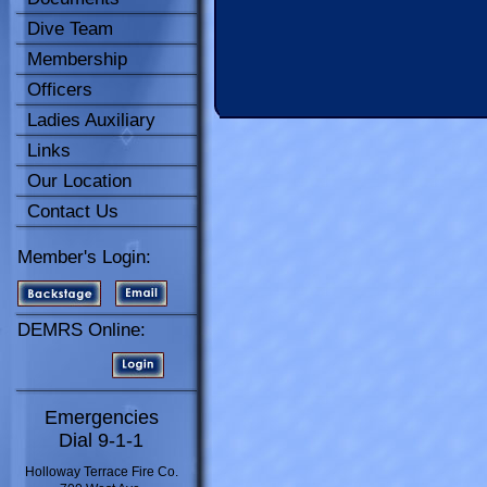
Dive Team
Membership
Officers
Ladies Auxiliary
Links
Our Location
Contact Us
Member's Login:
DEMRS Online:
Emergencies
Dial 9-1-1
Holloway Terrace Fire Co.