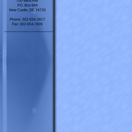
700 West Ave.
P.O. Box 684
New Castle, DE 19720
Phone: 302-654-2817
Fax: 302-654-7809