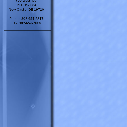
700 West Ave.
P.O. Box 684
New Castle, DE 19720
Phone: 302-654-2817
Fax: 302-654-7809