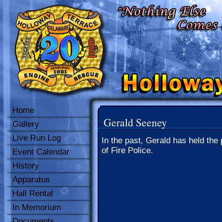
Home
Gerald Seeney
Gallery
Live Run Log
In the past, Gerald has held the 
of Fire Police.
Event Calendar
History
Apparatus
Hall Rental
In Memorium
Documents