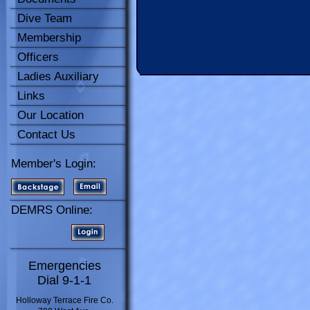
Dive Team
Membership
Officers
Ladies Auxiliary
Links
Our Location
Contact Us
Member's Login:
DEMRS Online:
Emergencies
Dial 9-1-1
Holloway Terrace Fire Co.