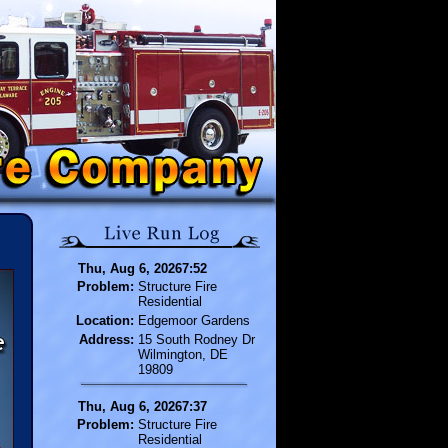
Thu, Aug 6, 20267:52
Problem:
Structure Fire
Residential
Location:
Edgemoor Gardens
Address:
15 South Rodney Dr
Wilmington, DE
19809
Thu, Aug 6, 20267:37
Problem:
Structure Fire
Residential