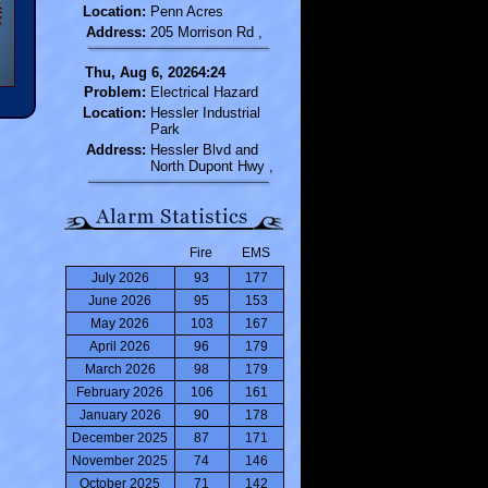
Location:
Penn Acres
Address:
205 Morrison Rd ,
Thu, Aug 6, 20264:24
Problem:
Electrical Hazard
Location:
Hessler Industrial
Park
Address:
Hessler Blvd and
North Dupont Hwy ,
Fire
EMS
July 2026
93
177
June 2026
95
153
May 2026
103
167
April 2026
96
179
March 2026
98
179
February 2026
106
161
January 2026
90
178
December 2025
87
171
November 2025
74
146
October 2025
71
142