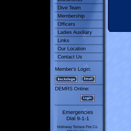
Dive Team
Membership
Officers
Ladies Auxiliary
Links
Our Location
Contact Us
Member's Login:
DEMRS Online:
Emergencies
Dial 9-1-1
Holloway Terrace Fire Co.