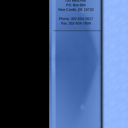
700 West Ave.
P.O. Box 684
New Castle, DE 19720
Phone: 302-654-2817
Fax: 302-654-7809