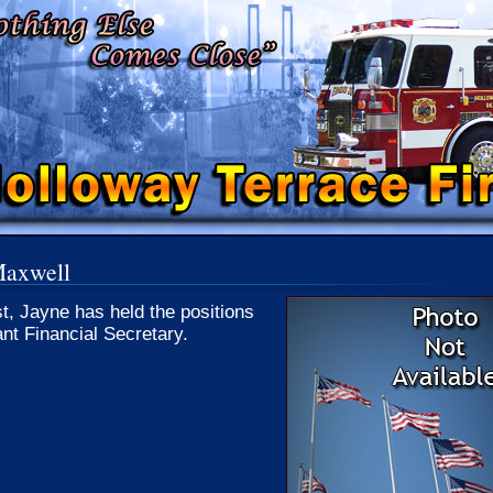
Maxwell
st, Jayne has held the positions
ant Financial Secretary.