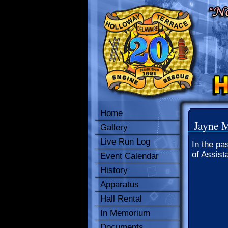
Home
Jayne 
Gallery
Live Run Log
In the pa
of Assist
Event Calendar
History
Apparatus
Hall Rental
In Memorium
Documents