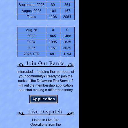
September 2025
89
264
August 2025
104
167
Totals
1106
2084
Aug 26
0
0
2023
865
1486
2024
1095
1625
2025
1151
2029
2026 YTD
681
1194
Interested in helping the members of
your community? Ready to join the
ranks of the Delaware Fire Service?
Fill out the membership application
and start making a difference today
Listen to Live Fire
Operations from the