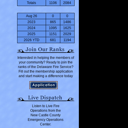
Totals
1106
2084
Aug 26
0
0
2023
865
1486
2024
1095
1625
2025
1151
2029
2026 YTD
681
1194
Interested in helping the members of
your community? Ready to join the
ranks of the Delaware Fire Service?
Fill out the membership application
and start making a difference today
Listen to Live Fire
Operations from the
New Castle County
Emergency Operations
Center.