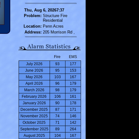
Thu, Aug 6, 20267:37
Problem:
Structure Fire
Residential
Location:
Penn Acres
Address:
205 Morrison Rd ,
Fire
EMS
July 2026
93
177
June 2026
95
153
May 2026
103
167
April 2026
96
179
March 2026
98
179
February 2026
106
161
January 2026
90
178
December 2025
87
171
November 2025
74
146
October 2025
71
142
September 2025
89
264
August 2025
104
167