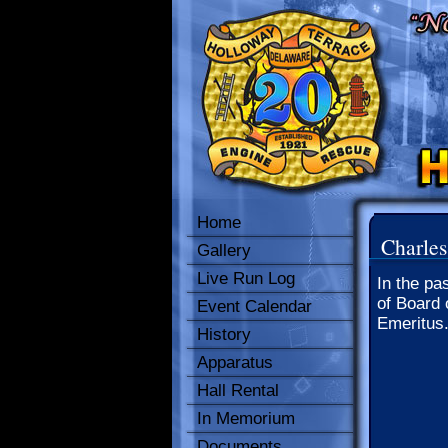
Home
Charles
Gallery
Live Run Log
In the pa
of Board 
Event Calendar
Emeritus
History
Apparatus
Hall Rental
In Memorium
Documents