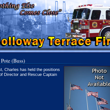
 Pote (Buss)
st, Charles has held the positions
of Director and Rescue Captain
.