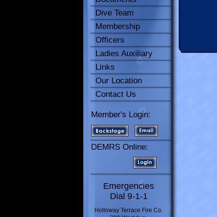
Dive Team
Membership
Officers
Ladies Auxiliary
Links
Our Location
Contact Us
Member's Login:
DEMRS Online:
Emergencies
Dial 9-1-1
Holloway Terrace Fire Co.