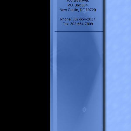
700 West Ave.
P.O. Box 684
New Castle, DE 19720
Phone: 302-654-2817
Fax: 302-654-7809