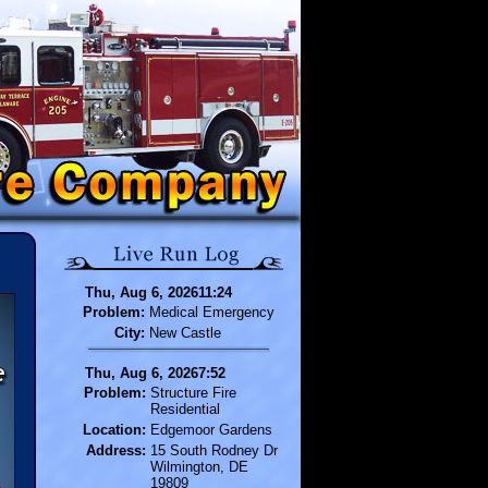
Thu, Aug 6, 202611:24
Problem:
Medical Emergency
City:
New Castle
Thu, Aug 6, 20267:52
Problem:
Structure Fire
Residential
Location:
Edgemoor Gardens
Address:
15 South Rodney Dr
Wilmington, DE
19809