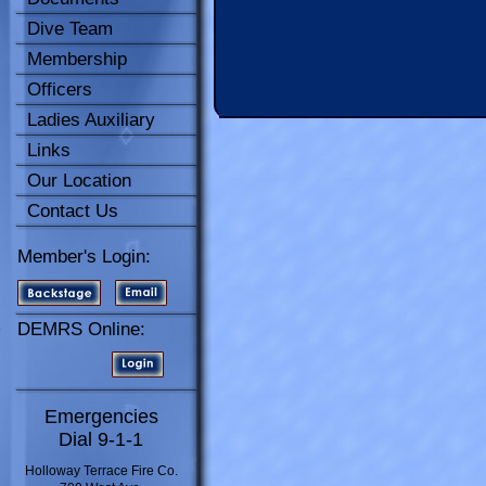
Dive Team
Membership
Officers
Ladies Auxiliary
Links
Our Location
Contact Us
Member's Login:
DEMRS Online:
Emergencies
Dial 9-1-1
Holloway Terrace Fire Co.