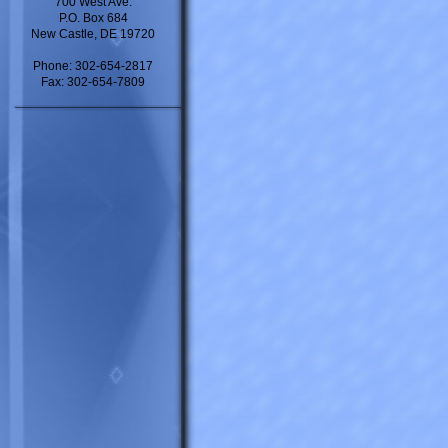
700 West Ave.
P.O. Box 684
New Castle, DE 19720
Phone: 302-654-2817
Fax: 302-654-7809