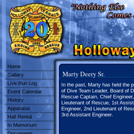
Home
Marty Deery Sr.
Gallery
Live Run Log
In the past, Marty has held the p
of Dive Team Leader, Board of Di
Event Calendar
Rescue Captain, Chief Engineer,
History
Lieutenant of Rescue, 1st Assist
Apparatus
Engineer, 2nd Lieutenant of Res
3rd Assistant Engineer.
Hall Rental
In Memorium
Documents