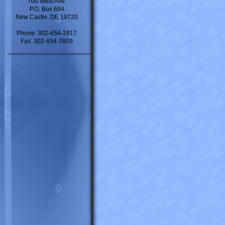
700 West Ave.
P.O. Box 684
New Castle, DE 19720
Phone: 302-654-2817
Fax: 302-654-7809