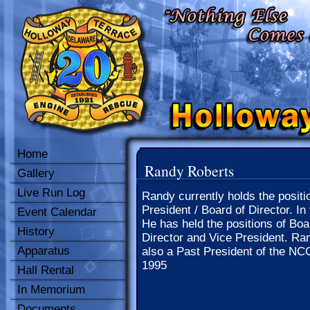
Home
Randy Roberts
Gallery
Live Run Log
Randy currently holds the positi
President / Board of Director. In 
Event Calendar
He has held the positions of Boa
History
Director and Vice President. Ra
Apparatus
also a Past President of the NC
1995
Hall Rental
In Memorium
Documents