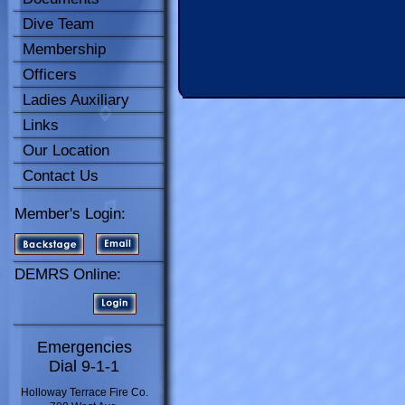
Dive Team
Membership
Officers
Ladies Auxiliary
Links
Our Location
Contact Us
Member's Login:
DEMRS Online:
Emergencies
Dial 9-1-1
Holloway Terrace Fire Co.