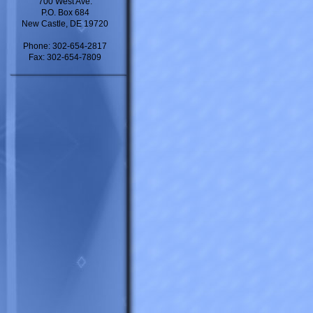
700 West Ave.
P.O. Box 684
New Castle, DE 19720
Phone: 302-654-2817
Fax: 302-654-7809