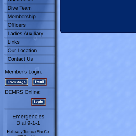
Dive Team
Membership
Officers
Ladies Auxiliary
Links
Our Location
Contact Us
Member's Login:
DEMRS Online:
Emergencies
Dial 9-1-1
Holloway Terrace Fire Co.