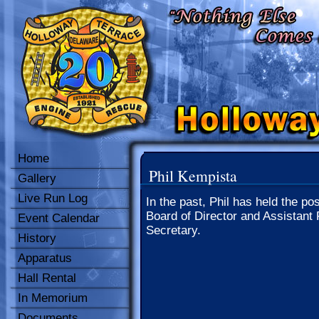
Home
Phil Kempista
Gallery
Live Run Log
In the past, Phil has held the pos
Board of Director and Assistant 
Event Calendar
Secretary.
History
Apparatus
Hall Rental
In Memorium
Documents