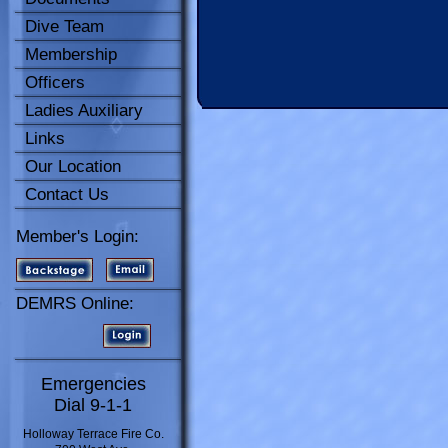
Dive Team
Membership
Officers
Ladies Auxiliary
Links
Our Location
Contact Us
Member's Login:
DEMRS Online:
Emergencies
Dial 9-1-1
Holloway Terrace Fire Co.