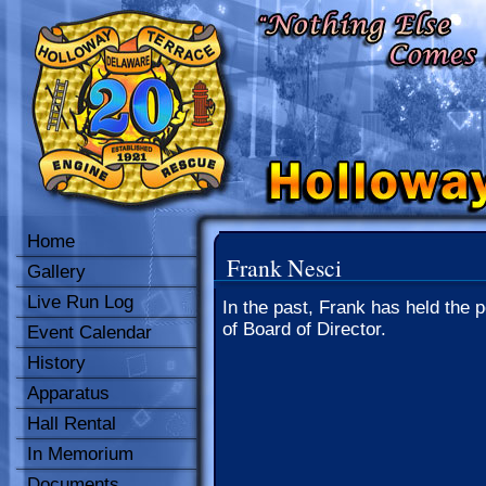
Home
Frank Nesci
Gallery
Live Run Log
In the past, Frank has held the p
of Board of Director.
Event Calendar
History
Apparatus
Hall Rental
In Memorium
Documents