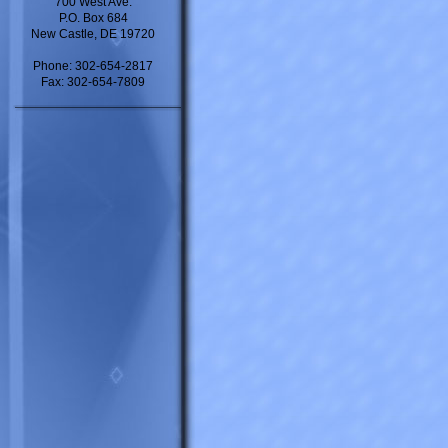
700 West Ave.
P.O. Box 684
New Castle, DE 19720
Phone: 302-654-2817
Fax: 302-654-7809