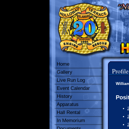
Home
Profile
Gallery
Live Run Log
Willia
Event Calendar
History
Posi
Apparatus
Hall Rental
In Memorium
Documents