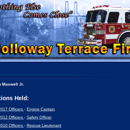
m Maxwell Jr.
tions Held:
2017 Officers
-
Engine Captain
2012 Officers
-
Safety Officer
2010 Officers
-
Rescue Lieutenant