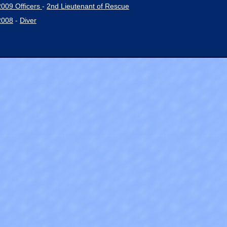
2009 Officers
-
2nd Lieutenant of Rescue
2008
-
Diver