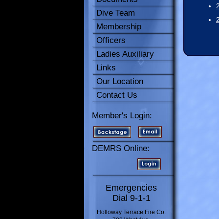
Dive Team
Membership
Officers
Ladies Auxiliary
Links
Our Location
Contact Us
Member's Login:
DEMRS Online:
Emergencies
Dial 9-1-1
Holloway Terrace Fire Co.