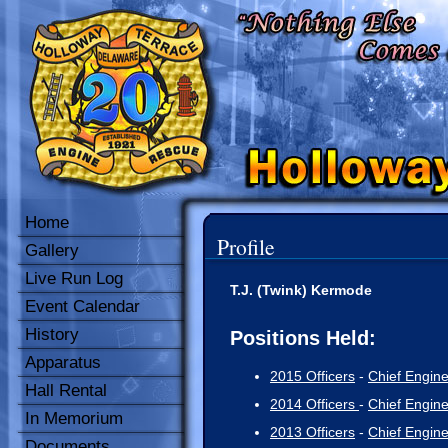
Home
Profile
Gallery
Live Run Log
T.J. (Twink) Kermode
Event Calendar
History
Positions Held:
Apparatus
2015 Officers
-
Chief Engin
Hall Rental
2014 Officers
-
Chief Engin
In Memorium
2013 Officers
-
Chief Engin
Documents