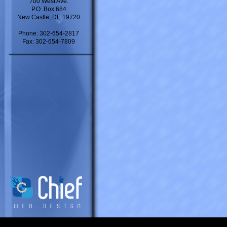
700 West Ave.
P.O. Box 684
New Castle, DE 19720
Phone: 302-654-2817
Fax: 302-654-7809