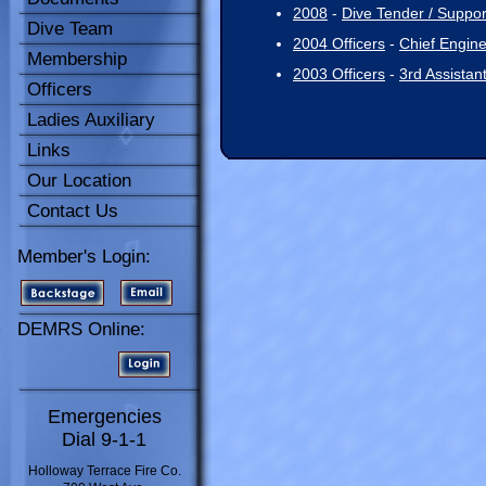
2008
-
Dive Tender / Support
Dive Team
2004 Officers
-
Chief Engin
Membership
2003 Officers
-
3rd Assistan
Officers
Ladies Auxiliary
Links
Our Location
Contact Us
Member's Login:
DEMRS Online:
Emergencies
Dial 9-1-1
Holloway Terrace Fire Co.