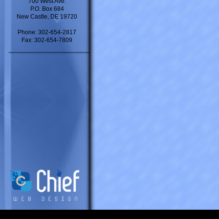
700 West Ave.
P.O. Box 684
New Castle, DE 19720
Phone: 302-654-2817
Fax: 302-654-7809