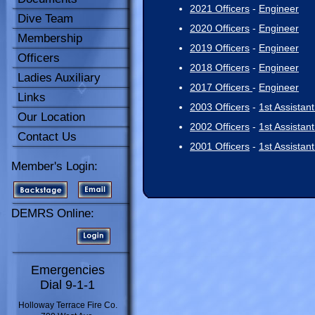
2021 Officers
-
Engineer
Dive Team
2020 Officers
-
Engineer
Membership
2019 Officers
-
Engineer
Officers
2018 Officers
-
Engineer
Ladies Auxiliary
2017 Officers
-
Engineer
Links
2003 Officers
-
1st Assistan
Our Location
2002 Officers
-
1st Assistan
Contact Us
2001 Officers
-
1st Assistan
Member's Login:
DEMRS Online:
Emergencies
Dial 9-1-1
Holloway Terrace Fire Co.