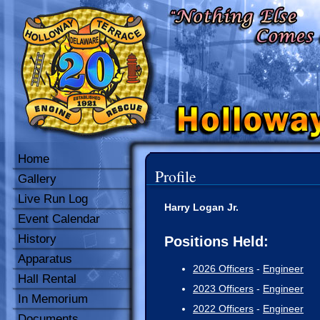
Home
Profile
Gallery
Live Run Log
Harry Logan Jr.
Event Calendar
History
Positions Held:
Apparatus
2026 Officers
-
Engineer
Hall Rental
2023 Officers
-
Engineer
In Memorium
2022 Officers
-
Engineer
Documents