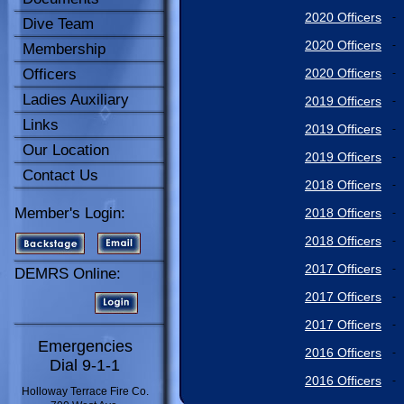
2020 Officers
-
Dive Team
2020 Officers
-
Membership
Officers
2020 Officers
-
Ladies Auxiliary
2019 Officers
-
Links
2019 Officers
-
Our Location
2019 Officers
-
Contact Us
2018 Officers
-
Member's Login:
2018 Officers
-
2018 Officers
-
2017 Officers
-
DEMRS Online:
2017 Officers
-
2017 Officers
-
Emergencies
2016 Officers
-
Dial 9-1-1
2016 Officers
-
Holloway Terrace Fire Co.