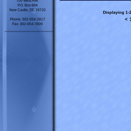
700 West Ave.
P.O. Box 684
New Castle, DE 19720
Displaying 1-2
<
Phone: 302-654-2817
Fax: 302-654-7809