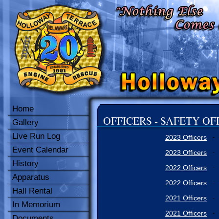
Home
OFFICERS - SAFETY OF
Gallery
Live Run Log
2023 Officers
-
Event Calendar
2023 Officers
-
History
2022 Officers
-
Apparatus
2022 Officers
-
Hall Rental
2021 Officers
-
In Memorium
2021 Officers
-
Documents