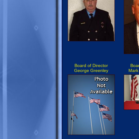
Board of Director
Boar
George Greenley
Mark 