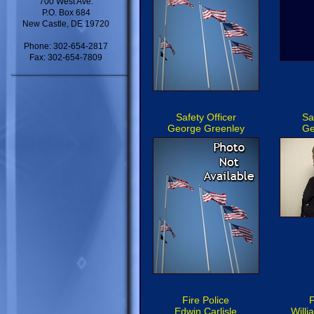
700 West Ave.
P.O. Box 684
New Castle, DE 19720
Phone: 302-654-2817
Fax: 302-654-7809
Safety Officer
Sa
George Greenley
Ge
Fire Police
F
Edwin Carlisle
Will