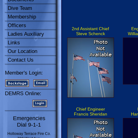
Dive Team
Membership
Officers
2nd Assistant Chief
Eng
Ladies Auxiliary
Steve Schenck
Willi
Links
Our Location
Contact Us
Member's Login:
DEMRS Online:
Chief Engineer
Francis Sheridan
Har
Emergencies
Dial 9-1-1
Holloway Terrace Fire Co.