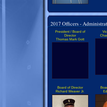
2017 Officers - Administrat
President / Board of
Vi
Director
Char
Thomas Mark Gott
Board of Director
Boar
Richard Weaver Jr.
Ed