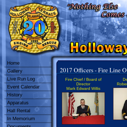
Home
2017 Officers - Fire Line O
Gallery
Live Run Log
Fire Chief / Board of
De
Director
Rober
Event Calendar
Mark Edward Willis
History
Apparatus
Hall Rental
In Memorium
Documents