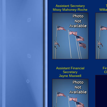
Assistant Secretary
Missy Mahoney-Roche
Will
Assistant Financial
Fi
Secretary
C
Jayne Maxwell