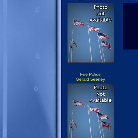
Fire Police
Gerald Seeney