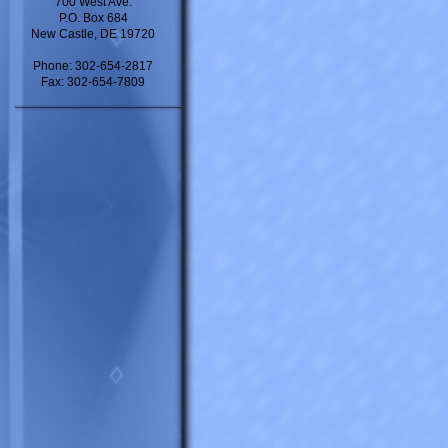
700 West Ave.
P.O. Box 684
New Castle, DE 19720
Phone: 302-654-2817
Fax: 302-654-7809