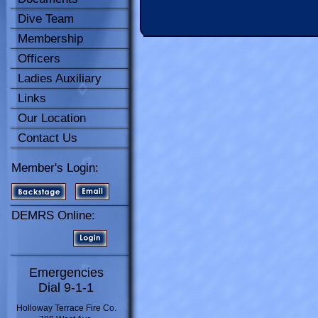
Dive Team
Membership
Officers
Ladies Auxiliary
Links
Our Location
Contact Us
Member's Login:
DEMRS Online:
Emergencies
Dial 9-1-1
Holloway Terrace Fire Co.