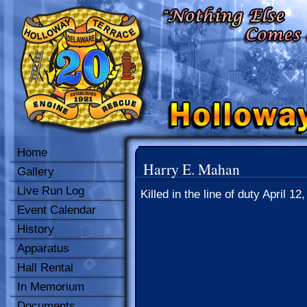
Home
Harry E. Mahan
Gallery
Live Run Log
Killed in the line of duty April 12
Event Calendar
History
Apparatus
Hall Rental
In Memorium
Documents