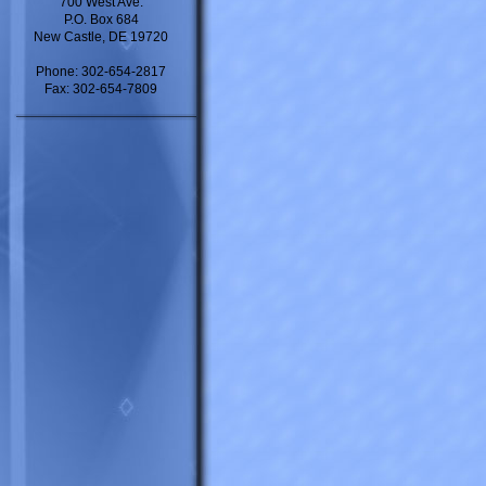
700 West Ave.
P.O. Box 684
New Castle, DE 19720
Phone: 302-654-2817
Fax: 302-654-7809