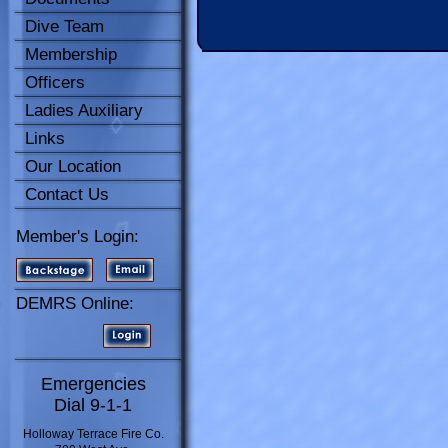
Dive Team
Membership
Officers
Ladies Auxiliary
Links
Our Location
Contact Us
Member's Login:
DEMRS Online:
Emergencies
Dial 9-1-1
Holloway Terrace Fire Co.