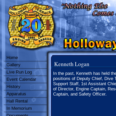
Home
Kenneth Logan
Gallery
Live Run Log
In the past, Kenneth has held th
positions of Deputy Chief, Dive 
Event Calendar
Support Staff, 1st Assistant Chi
History
of Director, Engine Captain, Re
Apparatus
Captain, and Safety Officer.
Hall Rental
In Memorium
Documents