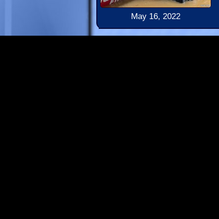
May 16, 2022