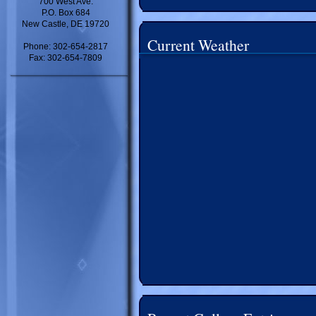
700 West Ave.
P.O. Box 684
New Castle, DE 19720
Current Weather
Phone: 302-654-2817
Fax: 302-654-7809