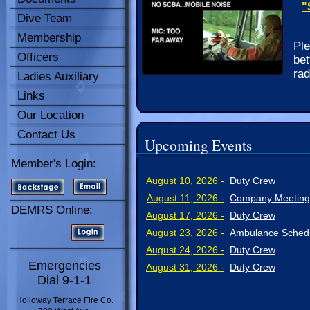
"
Dive Team
Membership
Ple
Officers
bet
rad
Ladies Auxiliary
Links
Our Location
Contact Us
Upcoming Events
Member's Login:
August 10, 2026 -
Duty Crew
August 11, 2026 -
Company Meeting
DEMRS Online:
August 17, 2026 -
Duty Crew
August 23, 2026 -
Ambulance Schedu
August 24, 2026 -
Duty Crew
Emergencies
August 31, 2026 -
Duty Crew
Dial 9-1-1
Holloway Terrace Fire Co.