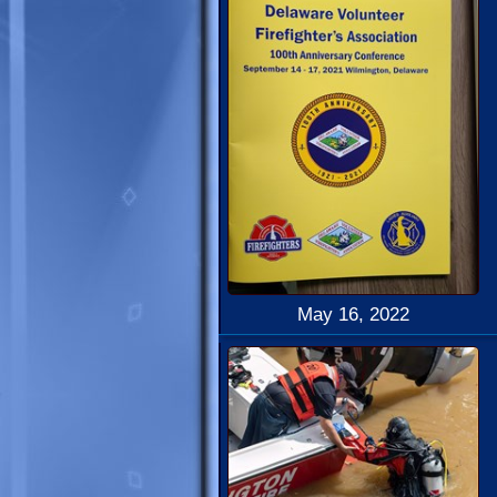
May 16, 2022