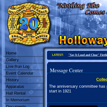
Home
LATEST:
"Say It Loud and Clear" Firef
Gallery
Live Run Log
Message Center
Event Calendar
Collec
History
The anniversary committee has p
Apparatus
start in 1921
Hall Rental
In Memorium
Documents