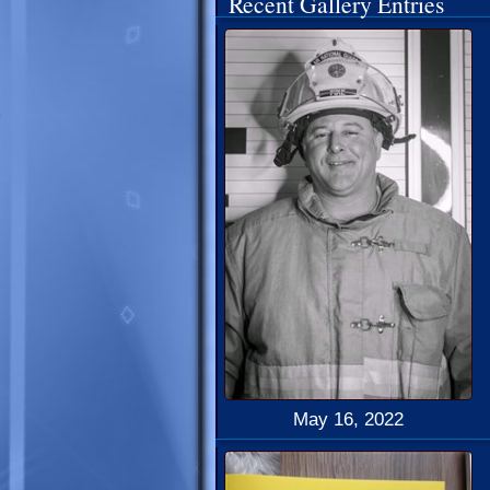
Recent Gallery Entries
May 16, 2022