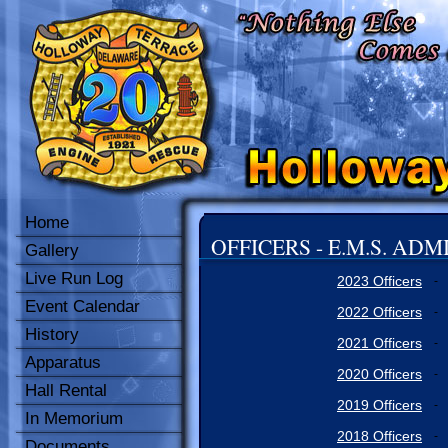
Home
OFFICERS - E.M.S. AD
Gallery
Live Run Log
2023 Officers
-
Event Calendar
2022 Officers
-
History
2021 Officers
-
Apparatus
2020 Officers
-
Hall Rental
2019 Officers
-
In Memorium
2018 Officers
-
Documents