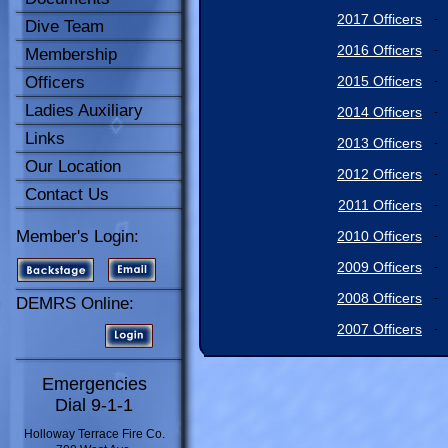
2017 Officers
-
Dive Team
2016 Officers
-
Membership
Officers
2015 Officers
-
Ladies Auxiliary
2014 Officers
-
Links
2013 Officers
-
Our Location
2012 Officers
-
Contact Us
2011 Officers
-
Member's Login:
2010 Officers
-
2009 Officers
-
2008 Officers
-
DEMRS Online:
2007 Officers
-
Emergencies
Dial 9-1-1
Holloway Terrace Fire Co.