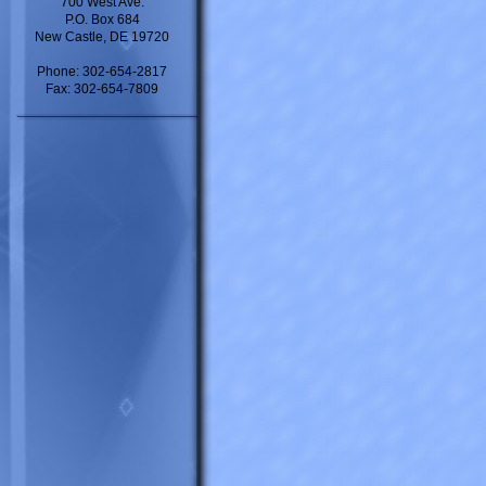
700 West Ave.
P.O. Box 684
New Castle, DE 19720
Phone: 302-654-2817
Fax: 302-654-7809