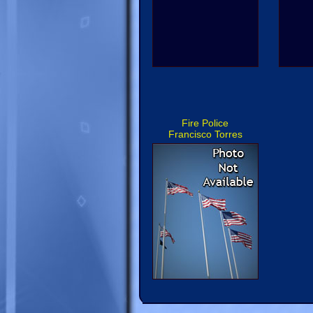
Fire Police
Francisco Torres