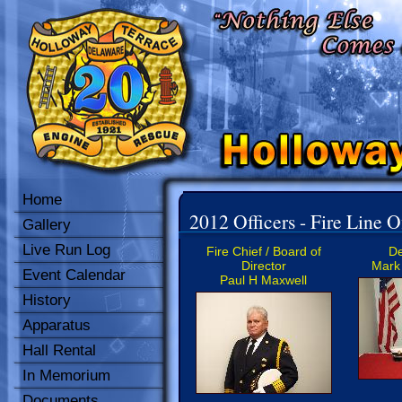
Home
2012 Officers - Fire Line O
Gallery
Live Run Log
Fire Chief / Board of
De
Director
Mark 
Event Calendar
Paul H Maxwell
History
Apparatus
Hall Rental
In Memorium
Documents