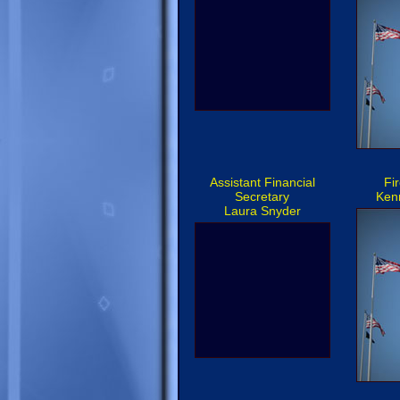
Assistant Financial
Fi
Secretary
Kenn
Laura Snyder