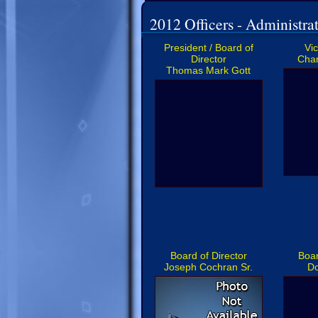
2012 Officers - Administrat
President / Board of
Vi
Director
Char
Thomas Mark Gott
Board of Director
Boar
Joseph Cochran Sr.
D