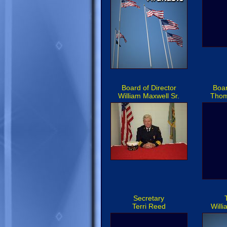
Board of Director
Boar
William Maxwell Sr.
Thom
Secretary
Terri Reed
Will