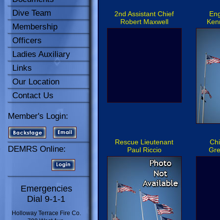
Dive Team
2nd Assistant Chief
Eng
Robert Maxwell
Kenn
Membership
Officers
Ladies Auxiliary
Links
Our Location
Contact Us
Member's Login:
Rescue Lieutenant
Chi
DEMRS Online:
Paul Riccio
Gre
Emergencies
Dial 9-1-1
Holloway Terrace Fire Co.