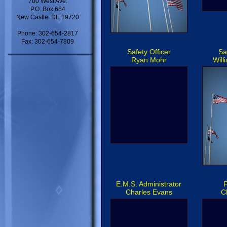
700 West Ave.
P.O. Box 684
New Castle, DE 19720
Phone: 302-654-2817
Fax: 302-654-7809
Safety Officer
Sa
Ryan Mohr
Will
E.M.S. Administrator
F
Charles Evans
C