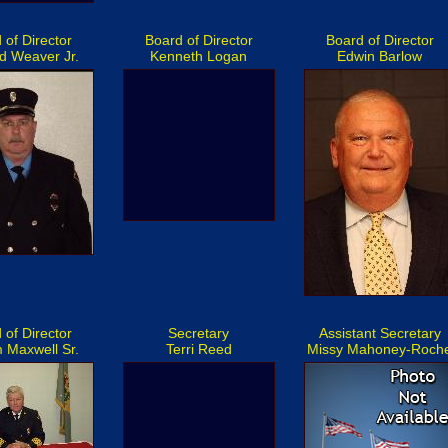
 of Director
Board of Director
Board of Director
d Weaver Jr.
Kenneth Logan
Edwin Barlow
 of Director
Secretary
Assistant Secretary
m Maxwell Sr.
Terri Reed
Missy Mahoney-Roch