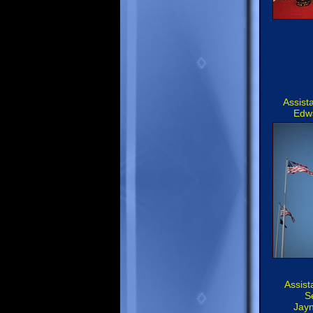
Assist
Edw
Assist
S
Jay