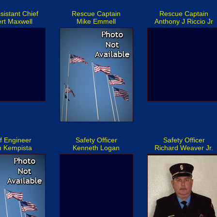
sistant Chief
Rescue Captain
Rescue Captain
rt Maxwell
Mike Emmell
Anthony J Riccio Jr
f Engineer
Safety Officer
Safety Officer
n Kempista
Kenneth Logan
Richard Weaver Jr.