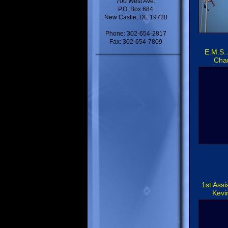
700 West Ave.
P.O. Box 684
New Castle, DE 19720
Phone: 302-654-2817
Fax: 302-654-7809
E.M.S. 
Cha
1st Assi
Kevi