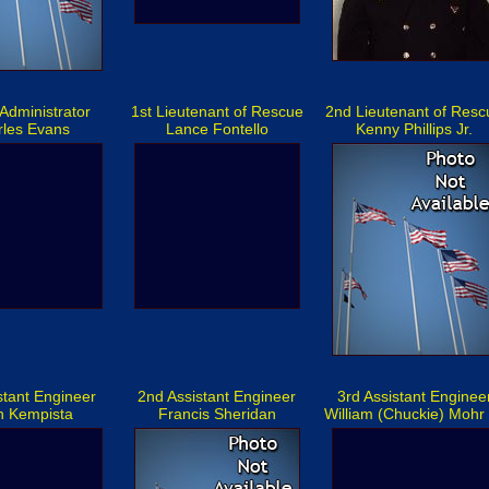
Administrator
1st Lieutenant of Rescue
2nd Lieutenant of Resc
rles Evans
Lance Fontello
Kenny Phillips Jr.
stant Engineer
2nd Assistant Engineer
3rd Assistant Enginee
n Kempista
Francis Sheridan
William (Chuckie) Mohr 