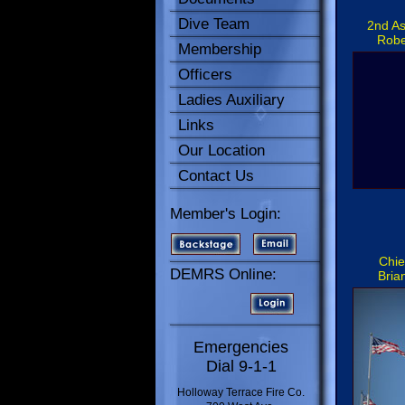
Dive Team
2nd As
Robe
Membership
Officers
Ladies Auxiliary
Links
Our Location
Contact Us
Member's Login:
Chie
DEMRS Online:
Bria
Emergencies
Dial 9-1-1
Holloway Terrace Fire Co.