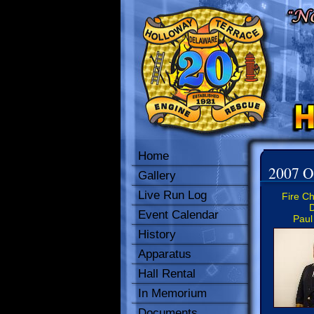
Home
2007 Of
Gallery
Live Run Log
Fire Ch
D
Event Calendar
Paul
History
Apparatus
Hall Rental
In Memorium
Documents