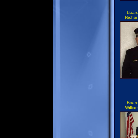
Board
Richar
Board
Willia