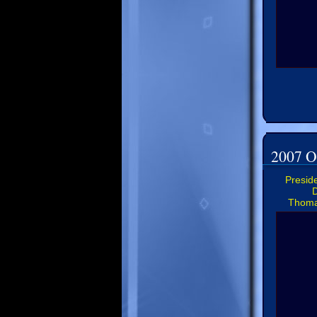
2007 Of
Preside
D
Thoma