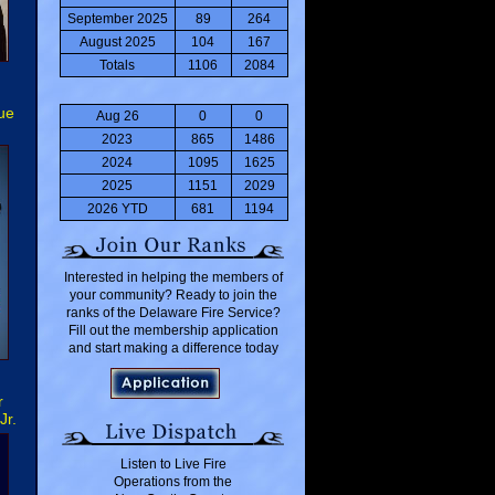
September 2025
89
264
August 2025
104
167
Totals
1106
2084
ue
Aug 26
0
0
2023
865
1486
2024
1095
1625
2025
1151
2029
2026 YTD
681
1194
Interested in helping the members of
your community? Ready to join the
ranks of the Delaware Fire Service?
Fill out the membership application
and start making a difference today
r
Jr.
Listen to Live Fire
Operations from the