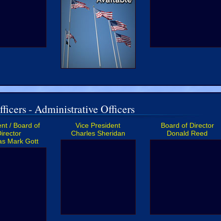
ficers - Administrative Officers
nt / Board of
Vice President
Board of Director
irector
Charles Sheridan
Donald Reed
s Mark Gott