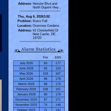
Address:
Hessler Blvd and
North Dupont Hwy ,
Thu, Aug 6, 20263:02
Problem:
Bravo Fall
Location:
Overview Gardens
Address:
91 Chesterfield Dr
New Castle, DE
19720
Fire
EMS
July 2026
93
177
June 2026
95
153
May 2026
103
167
April 2026
96
179
March 2026
98
179
February 2026
106
161
January 2026
90
178
December 2025
87
171
November 2025
74
146
October 2025
71
142