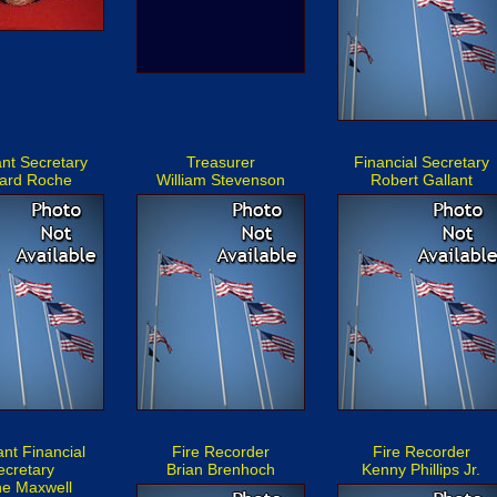
ant Secretary
Treasurer
Financial Secretary
ard Roche
William Stevenson
Robert Gallant
ant Financial
Fire Recorder
Fire Recorder
ecretary
Brian Brenhoch
Kenny Phillips Jr.
ne Maxwell