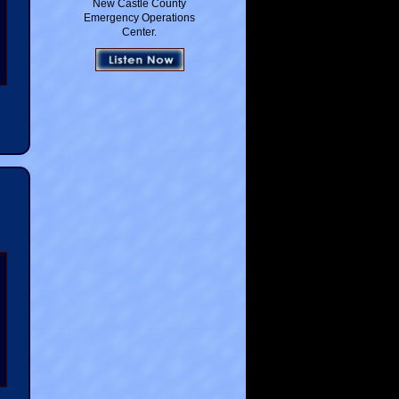
New Castle County
Emergency Operations
Center.