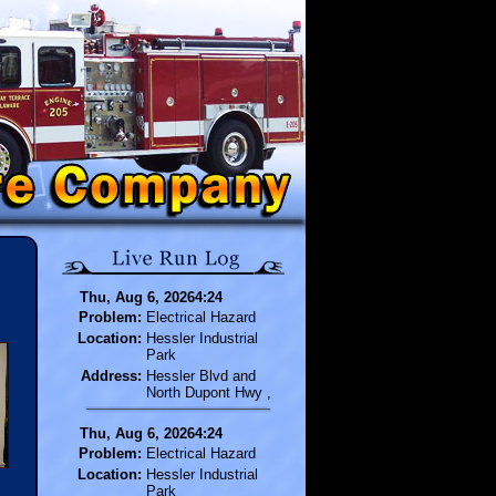
Thu, Aug 6, 20264:24
Problem:
Electrical Hazard
Location:
Hessler Industrial
Park
Address:
Hessler Blvd and
North Dupont Hwy ,
Thu, Aug 6, 20264:24
Problem:
Electrical Hazard
Location:
Hessler Industrial
Park