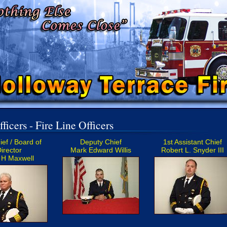
ficers - Fire Line Officers
ief / Board of
Deputy Chief
1st Assistant Chief
irector
Mark Edward Willis
Robert L. Snyder III
 H Maxwell