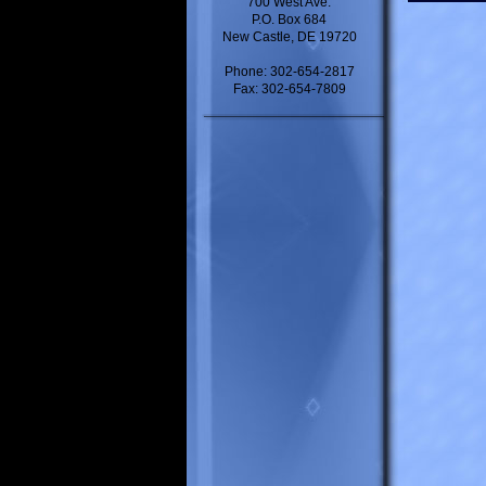
700 West Ave.
P.O. Box 684
New Castle, DE 19720
Phone: 302-654-2817
Fax: 302-654-7809