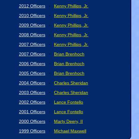
2012 Officers
Kenny Phillips, Jr.
-
2010 Officers
Kenny Phillips, Jr.
-
2009 Officers
Kenny Phillips, Jr.
-
2008 Officers
Kenny Phillips, Jr.
-
2007 Officers
Kenny Phillips, Jr.
-
2007 Officers
Brian Brenhoch
-
2006 Officers
Brian Brenhoch
-
2005 Officers
Brian Brenhoch
-
2004 Officers
Charles Sheridan
-
2003 Officers
Charles Sheridan
-
2002 Officers
Lance Fontello
-
2001 Officers
Lance Fontello
-
2000 Officers
Marty Deery, II
-
1999 Officers
Michael Maxwell
-