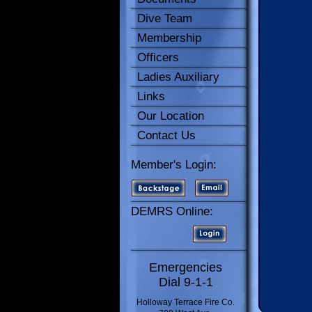
Dive Team
Membership
Officers
Ladies Auxiliary
Links
Our Location
Contact Us
Member's Login:
DEMRS Online:
Emergencies
Dial 9-1-1
Holloway Terrace Fire Co.