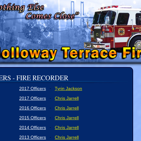
ERS - FIRE RECORDER
2017 Officers
Tyrin Jackson
-
2017 Officers
Chris Jarrell
-
2016 Officers
Chris Jarrell
-
2015 Officers
Chris Jarrell
-
2014 Officers
Chris Jarrell
-
2013 Officers
Chris Jarrell
-