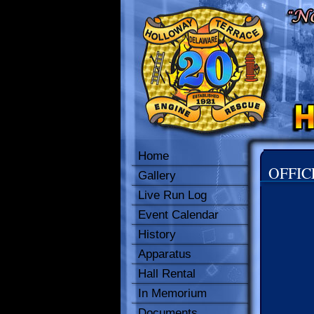
Home
OFFIC
Gallery
Live Run Log
Event Calendar
History
Apparatus
Hall Rental
In Memorium
Documents