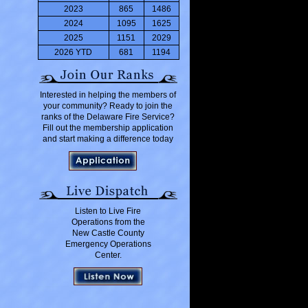
2023
865
1486
2024
1095
1625
2025
1151
2029
2026 YTD
681
1194
Interested in helping the members of
your community? Ready to join the
ranks of the Delaware Fire Service?
Fill out the membership application
and start making a difference today
Listen to Live Fire
Operations from the
New Castle County
Emergency Operations
Center.