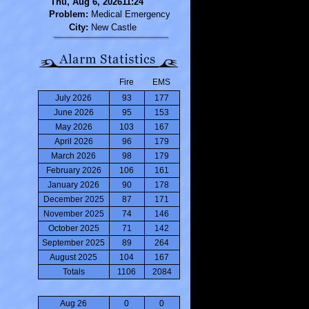
Thu, Aug 6, 202611:24
Problem:
Medical Emergency
City:
New Castle
Fire
EMS
July 2026
93
177
June 2026
95
153
May 2026
103
167
April 2026
96
179
March 2026
98
179
February 2026
106
161
January 2026
90
178
December 2025
87
171
November 2025
74
146
October 2025
71
142
September 2025
89
264
August 2025
104
167
Totals
1106
2084
Aug 26
0
0