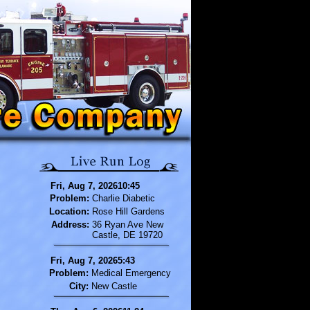
Fri, Aug 7, 202610:45
Problem:
Charlie Diabetic
Location:
Rose Hill Gardens
Address:
36 Ryan Ave New
Castle, DE 19720
Fri, Aug 7, 20265:43
Problem:
Medical Emergency
City:
New Castle