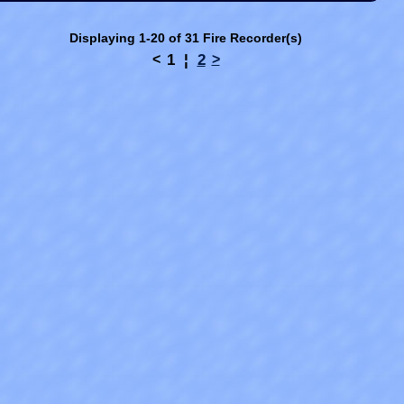
Displaying 1-20 of 31 Fire Recorder(s)
1
¦
2
<
>