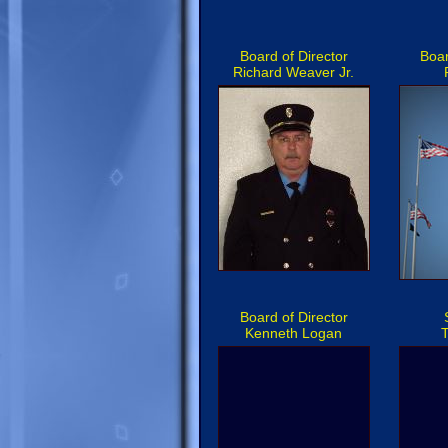
Board of Director
Boar
Richard Weaver Jr.
Board of Director
Kenneth Logan