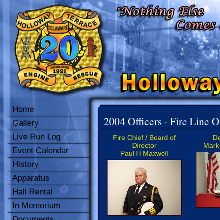
Home
2004 Officers - Fire Line O
Gallery
Live Run Log
Fire Chief / Board of
De
Director
Mark 
Event Calendar
Paul H Maxwell
History
Apparatus
Hall Rental
In Memorium
Documents