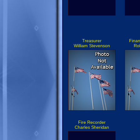
Treasurer
Finan
William Stevenson
Ro
Fire Recorder
Charles Sheridan