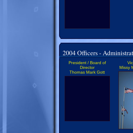
2004 Officers - Administrat
President / Board of
Vi
Director
Missy 
Thomas Mark Gott