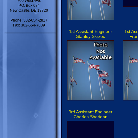
700 West Ave.
P.O. Box 684
New Castle, DE 19720
Phone: 302-654-2817
Fax: 302-654-7809
1st Assistant Engineer
1st As
Stanley Skrzec
Fran
3rd Assistant Engineer
Charles Sheridan