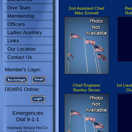
Dive Team
2nd Assistant Chief
Res
Mike Emmell
Rob
Membership
Officers
Ladies Auxiliary
Links
Our Location
Contact Us
Member's Login:
Chief Engineer
1st Lie
DEMRS Online:
Stanley Skrzec
Ch
Emergencies
Dial 9-1-1
Holloway Terrace Fire Co.