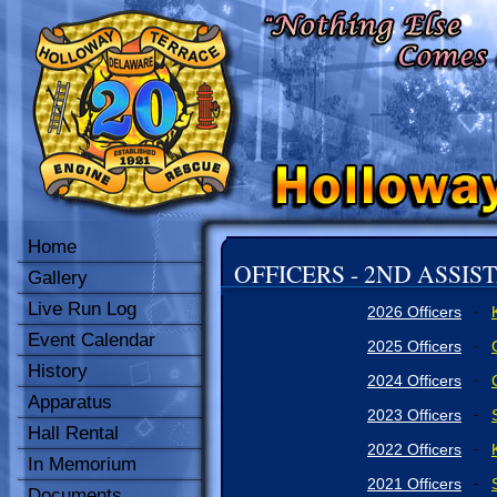
Home
OFFICERS - 2ND ASSIS
Gallery
Live Run Log
2026 Officers
-
Event Calendar
2025 Officers
-
History
2024 Officers
-
Apparatus
2023 Officers
-
Hall Rental
2022 Officers
-
In Memorium
2021 Officers
-
Documents