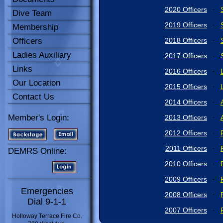
2020 Officers
-
Dive Team
2019 Officers
-
Membership
Officers
2018 Officers
-
Ladies Auxiliary
2017 Officers
-
Links
2016 Officers
-
Our Location
2015 Officers
-
Contact Us
2014 Officers
-
Member's Login:
2013 Officers
-
2012 Officers
-
2011 Officers
-
DEMRS Online:
2010 Officers
-
2009 Officers
-
Emergencies
2008 Officers
-
Dial 9-1-1
2007 Officers
-
Holloway Terrace Fire Co.