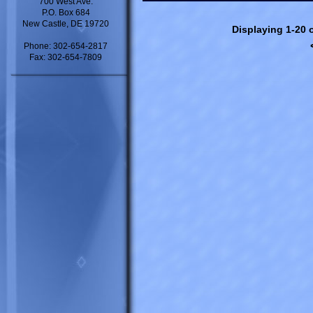
700 West Ave.
P.O. Box 684
New Castle, DE 19720
Displaying 1-20 o
Phone: 302-654-2817
Fax: 302-654-7809