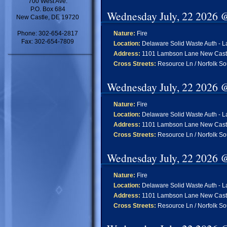
700 West Ave.
P.O. Box 684
Wednesday July, 22 2026 
New Castle, DE 19720
Phone: 302-654-2817
Nature:
Fire
Fax: 302-654-7809
Location:
Delaware Solid Waste Auth - L
Address:
1101 Lambson Lane New Cast
Cross Streets:
Resource Ln / Norfolk So
Wednesday July, 22 2026 
Nature:
Fire
Location:
Delaware Solid Waste Auth - L
Address:
1101 Lambson Lane New Cast
Cross Streets:
Resource Ln / Norfolk So
Wednesday July, 22 2026 
Nature:
Fire
Location:
Delaware Solid Waste Auth - L
Address:
1101 Lambson Lane New Cast
Cross Streets:
Resource Ln / Norfolk So