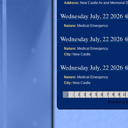
Address:
New Castle Av and Memorial D
Wednesday July, 22 2026 
Nature:
Medical Emergency
Wednesday July, 22 2026 
Nature:
Medical Emergency
City:
New Castle
Wednesday July, 22 2026 
Nature:
Medical Emergency
City:
New Castle
«
1
2
3
4
5
6
7
8
9
10
Displaying
1