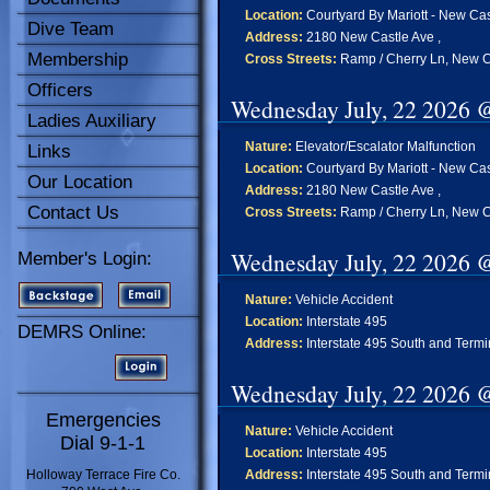
Location:
Courtyard By Mariott - New Cas
Dive Team
Address:
2180 New Castle Ave ,
Membership
Cross Streets:
Ramp / Cherry Ln, New C
Officers
Wednesday July, 22 2026 
Ladies Auxiliary
Nature:
Elevator/Escalator Malfunction
Links
Location:
Courtyard By Mariott - New Cas
Our Location
Address:
2180 New Castle Ave ,
Contact Us
Cross Streets:
Ramp / Cherry Ln, New C
Wednesday July, 22 2026 
Member's Login:
Nature:
Vehicle Accident
Location:
Interstate 495
DEMRS Online:
Address:
Interstate 495 South and Termi
Wednesday July, 22 2026 
Emergencies
Nature:
Vehicle Accident
Dial 9-1-1
Location:
Interstate 495
Holloway Terrace Fire Co.
Address:
Interstate 495 South and Termi