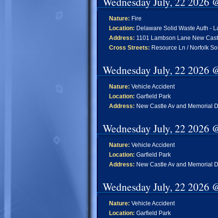
Wednesday July, 22 2026 
Nature:
Fire
Location:
Delaware Solid Waste Auth - L
Address:
1101 Lambson Lane New Cast
Cross Streets:
Resource Ln / Norfolk So
Wednesday July, 22 2026 
Nature:
Vehicle Accident
Location:
Garfield Park
Address:
New Castle Av and Memorial D
Wednesday July, 22 2026 
Nature:
Vehicle Accident
Location:
Garfield Park
Address:
New Castle Av and Memorial D
Wednesday July, 22 2026 
Nature:
Vehicle Accident
Location:
Garfield Park