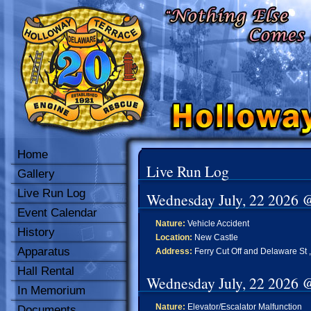
Home
Live Run Log
Gallery
Live Run Log
Wednesday July, 22 2026 
Event Calendar
Nature:
Vehicle Accident
History
Location:
New Castle
Apparatus
Address:
Ferry Cut Off and Delaware St ,
Hall Rental
Wednesday July, 22 2026 
In Memorium
Nature:
Elevator/Escalator Malfunction
Documents