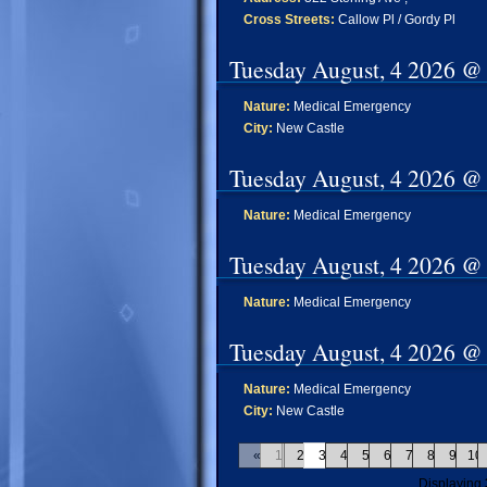
Cross Streets:
Callow Pl / Gordy Pl
Tuesday August, 4 2026 @
Nature:
Medical Emergency
City:
New Castle
Tuesday August, 4 2026 @
Nature:
Medical Emergency
Tuesday August, 4 2026 @
Nature:
Medical Emergency
Tuesday August, 4 2026 @
Nature:
Medical Emergency
City:
New Castle
«
1
2
3
4
5
6
7
8
9
10
Displaying