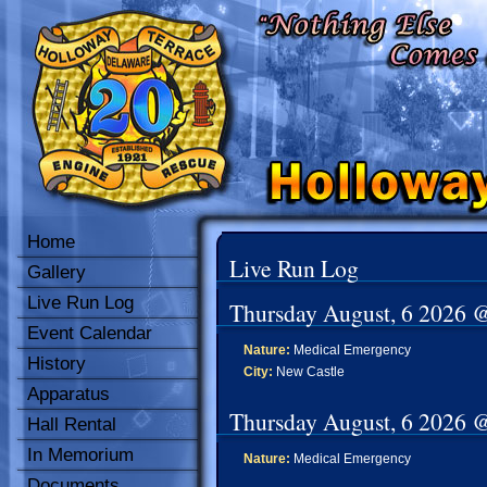
Home
Live Run Log
Gallery
Live Run Log
Thursday August, 6 2026 
Event Calendar
Nature:
Medical Emergency
History
City:
New Castle
Apparatus
Thursday August, 6 2026 
Hall Rental
In Memorium
Nature:
Medical Emergency
Documents