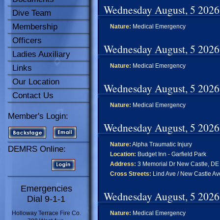
Wednesday August, 5 2026
Dive Team
Membership
Nature:
Medical Emergency
Officers
Wednesday August, 5 2026
Ladies Auxiliary
Nature:
Medical Emergency
Links
Our Location
Wednesday August, 5 2026
Contact Us
Nature:
Medical Emergency
Member's Login:
Wednesday August, 5 2026
Nature:
Alpha Traumatic Injury
DEMRS Online:
Location:
Budget Inn - Garfield Park
Address:
3 Memorial Dr New Castle, DE
Cross Streets:
Lind Ave / New Castle Av
Emergencies
Wednesday August, 5 2026
Dial 9-1-1
Holloway Terrace Fire Co.
Nature:
Medical Emergency