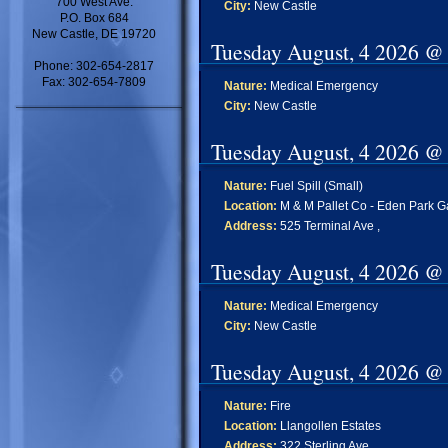
700 West Ave.
City:
New Castle
P.O. Box 684
New Castle, DE 19720
Tuesday August, 4 2026 @
Phone: 302-654-2817
Fax: 302-654-7809
Nature:
Medical Emergency
City:
New Castle
Tuesday August, 4 2026 @
Nature:
Fuel Spill (Small)
Location:
M & M Pallet Co - Eden Park 
Address:
525 Terminal Ave ,
Tuesday August, 4 2026 @
Nature:
Medical Emergency
City:
New Castle
Tuesday August, 4 2026 @
Nature:
Fire
Location:
Llangollen Estates
Address:
322 Sterling Ave ,