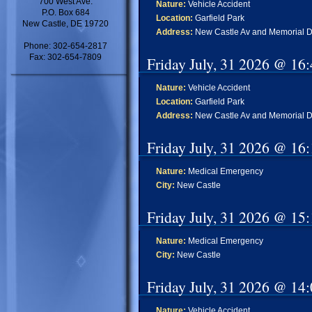
700 West Ave.
Nature:
Vehicle Accident
P.O. Box 684
Location:
Garfield Park
New Castle, DE 19720
Address:
New Castle Av and Memorial D
Phone: 302-654-2817
Fax: 302-654-7809
Friday July, 31 2026 @ 16
Nature:
Vehicle Accident
Location:
Garfield Park
Address:
New Castle Av and Memorial D
Friday July, 31 2026 @ 16
Nature:
Medical Emergency
City:
New Castle
Friday July, 31 2026 @ 15
Nature:
Medical Emergency
City:
New Castle
Friday July, 31 2026 @ 14
Nature:
Vehicle Accident