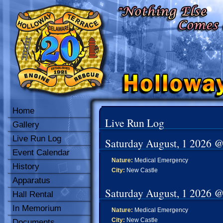
Home
Live Run Log
Gallery
Live Run Log
Saturday August, 1 2026 
Event Calendar
Nature:
Medical Emergency
History
City:
New Castle
Apparatus
Saturday August, 1 2026 
Hall Rental
In Memorium
Nature:
Medical Emergency
City:
New Castle
Documents