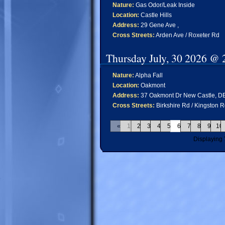
Nature:
Gas Odor/Leak Inside
Location:
Castle Hills
Address:
29 Gene Ave ,
Cross Streets:
Arden Ave / Roxeter Rd
Thursday July, 30 2026 @ 
Nature:
Alpha Fall
Location:
Oakmont
Address:
37 Oakmont Dr New Castle, D
Cross Streets:
Birkshire Rd / Kingston 
«
1
2
3
4
5
6
7
8
9
10
Displaying