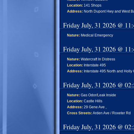
Location:
141 Shops
Address:
North Dupont Hwy and West Ba
Friday July, 31 2026 @ 11
Nature:
Medical Emergency
Friday July, 31 2026 @ 11
Nature:
Watercraft In Distress
Location:
Interstate 495
Address:
Interstate 495 North and Holly
Friday July, 31 2026 @ 02
Nature:
Gas Odor/Leak Inside
Location:
Castle Hills
Address:
29 Gene Ave ,
Cross Streets:
Arden Ave / Roxeter Rd
Friday July, 31 2026 @ 02