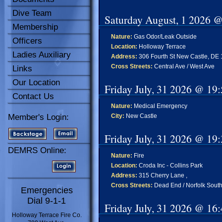
Dive Team
Saturday August, 1 2026 
Membership
Nature:
Gas Odor/Leak Outside
Officers
Location:
Holloway Terrace
Ladies Auxiliary
Address:
306 Fourth St New Castle, DE
Cross Streets:
Central Ave / West Ave
Links
Our Location
Friday July, 31 2026 @ 19
Contact Us
Nature:
Medical Emergency
Member's Login:
City:
New Castle
Friday July, 31 2026 @ 19
DEMRS Online:
Nature:
Fire
Location:
Croda Inc - Collins Park
Address:
315 Cherry Lane ,
Cross Streets:
Dead End / Norfolk South
Emergencies
Dial 9-1-1
Friday July, 31 2026 @ 16
Holloway Terrace Fire Co.