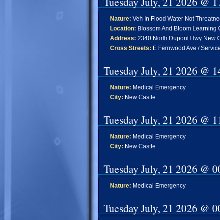
Tuesday July, 21 2026 @ 1
Nature:
Veh In Flood Water Not Threatn
Location:
Blossom And Bloom Learning C
Address:
2340 North Dupont Hwy New C
Cross Streets:
E Fernwood Ave / Servic
Tuesday July, 21 2026 @ 1
Nature:
Medical Emergency
City:
New Castle
Tuesday July, 21 2026 @ 1
Nature:
Medical Emergency
City:
New Castle
Tuesday July, 21 2026 @ 0
Nature:
Medical Emergency
Tuesday July, 21 2026 @ 0