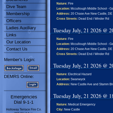
Nature:
Fire
Dive Team
Location:
Mccullough Middle School - Gar
Membership
Address:
20 Chase Ave New Castle, DE
Cross Streets:
Dead End / Winder Rd
Officers
Ladies Auxiliary
Tuesday July, 21 2026 @ 2
Links
Nature:
Fire
Our Location
Location:
Mccullough Middle School - Gar
Contact Us
Address:
20 Chase Ave New Castle, DE
Cross Streets:
Dead End / Winder Rd
Member's Login:
Tuesday July, 21 2026 @ 2
Nature:
Electrical Hazard
DEMRS Online:
Location:
Swanwyck
Address:
New Castle Ave and Stamm Blv
Tuesday July, 21 2026 @ 1
Emergencies
Dial 9-1-1
Nature:
Medical Emergency
Holloway Terrace Fire Co.
City:
New Castle