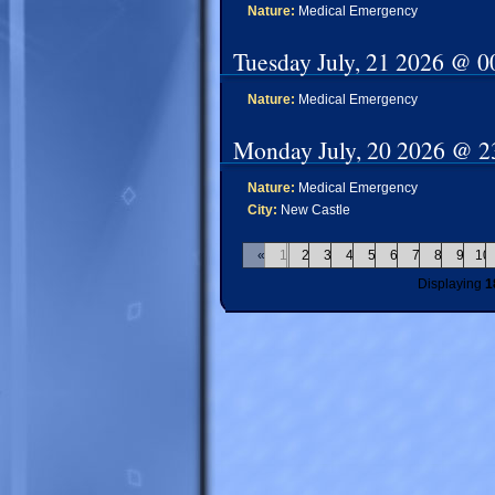
Nature:
Medical Emergency
Tuesday July, 21 2026 @ 0
Nature:
Medical Emergency
Monday July, 20 2026 @ 2
Nature:
Medical Emergency
City:
New Castle
«
1
2
3
4
5
6
7
8
9
10
Displaying
1