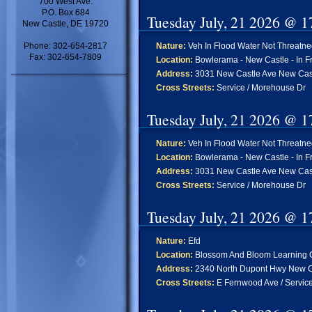
700 West Ave.
P.O. Box 684
Tuesday July, 21 2026 @ 1
New Castle, DE 19720
Phone: 302-654-2817
Nature:
Veh In Flood Water Not Threatn
Fax: 302-654-7809
Location:
Bowlerama - New Castle - In Fr
Address:
3031 New Castle Ave New Cas
Cross Streets:
Service / Morehouse Dr
Tuesday July, 21 2026 @ 1
Nature:
Veh In Flood Water Not Threatn
Location:
Bowlerama - New Castle - In Fr
Address:
3031 New Castle Ave New Cas
Cross Streets:
Service / Morehouse Dr
Tuesday July, 21 2026 @ 1
Nature:
Efd
Location:
Blossom And Bloom Learning C
Address:
2340 North Dupont Hwy New C
Cross Streets:
E Fernwood Ave / Servic