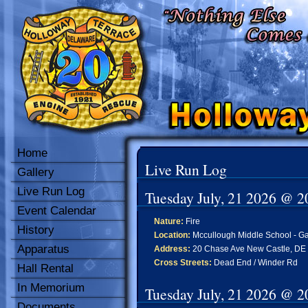
Home
Live Run Log
Gallery
Live Run Log
Tuesday July, 21 2026 @ 2
Event Calendar
Nature:
Fire
History
Location:
Mccullough Middle School - Gar
Apparatus
Address:
20 Chase Ave New Castle, DE
Cross Streets:
Dead End / Winder Rd
Hall Rental
In Memorium
Tuesday July, 21 2026 @ 2
Documents