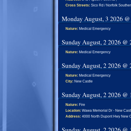
Cross Streets:
Sico Rd / Norfolk Southe
Monday August, 3 2026 @
Nature:
Medical Emergency
Sunday August, 2 2026 @ 
Nature:
Medical Emergency
Sunday August, 2 2026 @ 
Nature:
Medical Emergency
City:
New Castle
Sunday August, 2 2026 @ 
Nature:
Fire
Location:
Wawa Memorial Dr - New Cast
Address:
4000 North Dupont Hwy New C
Sunday August, 2 2026 @ 