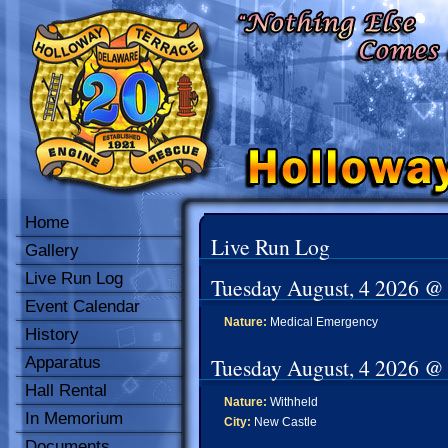
Home
Live Run Log
Gallery
Live Run Log
Tuesday August, 4 2026 @
Event Calendar
Nature:
Medical Emergency
History
Apparatus
Tuesday August, 4 2026 @
Hall Rental
Nature:
Withheld
In Memorium
City:
New Castle
Documents