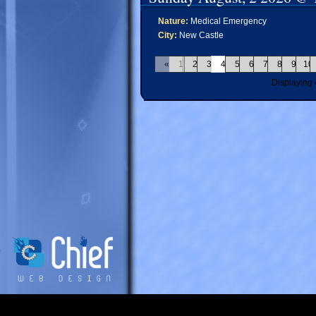
Nature:
Medical Emergency
City:
New Castle
«
1
2
3
4
5
6
7
8
9
10
Displaying