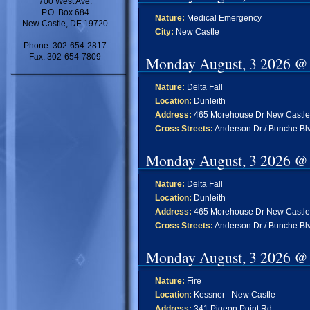
700 West Ave.
P.O. Box 684
Nature:
Medical Emergency
New Castle, DE 19720
City:
New Castle
Phone: 302-654-2817
Fax: 302-654-7809
Monday August, 3 2026 @
Nature:
Delta Fall
Location:
Dunleith
Address:
465 Morehouse Dr New Castle
Cross Streets:
Anderson Dr / Bunche Bl
Monday August, 3 2026 @
Nature:
Delta Fall
Location:
Dunleith
Address:
465 Morehouse Dr New Castle
Cross Streets:
Anderson Dr / Bunche Bl
Monday August, 3 2026 @
Nature:
Fire
Location:
Kessner - New Castle
Address:
341 Pigeon Point Rd ,