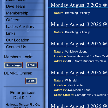
Monday August, 3 2026 @
Dive Team
Membership
Nature:
Breathing Difficulty
Officers
Monday August, 3 2026 @
Ladies Auxiliary
Nature:
Breathing Difficulty
Links
Our Location
Monday August, 3 2026 @
Contact Us
Nature:
Vehicle Accident
Member's Login:
Location:
Wawa Memorial Dr - New Cast
Address:
4000 North Dupont Hwy New C
Monday August, 3 2026 @
DEMRS Online:
Nature:
Withheld
Location:
New Castle
Address:
444 Moores Lane ,
Emergencies
Cross Streets:
Carriage Way / Swedes S
Dial 9-1-1
Monday August, 3 2026 @
Holloway Terrace Fire Co.