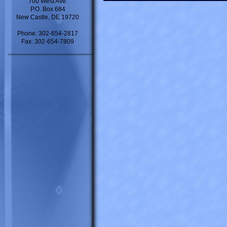
700 West Ave.
P.O. Box 684
New Castle, DE 19720
Phone: 302-654-2817
Fax: 302-654-7809