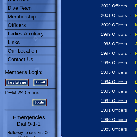
2002 Officers
-
Dive Team
2001 Officers
-
Membership
Officers
2000 Officers
-
Ladies Auxiliary
1999 Officers
-
Links
1998 Officers
-
Our Location
1997 Officers
-
Contact Us
1996 Officers
-
Member's Login:
1995 Officers
-
1994 Officers
-
1993 Officers
-
DEMRS Online:
1992 Officers
-
1991 Officers
-
Emergencies
1990 Officers
-
Dial 9-1-1
1989 Officers
-
Holloway Terrace Fire Co.