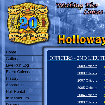
Home
OFFICERS - 2ND LIEU
Gallery
Live Run Log
2009 Officers
-
Event Calendar
2008 Officers
-
History
2007 Officers
K
-
Apparatus
2005 Officers
-
Hall Rental
2004 Officers
-
In Memorium
2003 Officers
-
Documents